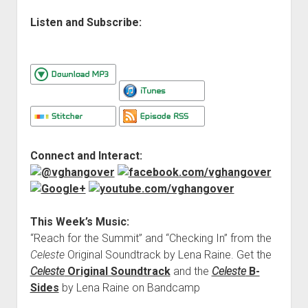
Listen and Subscribe:
Connect and Interact:
This Week’s Music:
“Reach for the Summit” and “Checking In” from the
Celeste
Original Soundtrack by Lena Raine. Get the
Celeste
Original Soundtrack
and the
Celeste
B-
Sides
by Lena Raine on Bandcamp