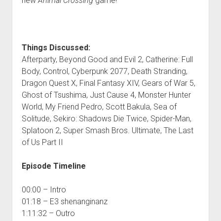
new
Animal Crossing
game!
Things Discussed:
Afterparty, Beyond Good and Evil 2, Catherine: Full
Body, Control, Cyberpunk 2077, Death Stranding,
Dragon Quest X, Final Fantasy XIV, Gears of War 5,
Ghost of Tsushima, Just Cause 4, Monster Hunter
World, My Friend Pedro, Scott Bakula, Sea of
Solitude, Sekiro: Shadows Die Twice, Spider-Man,
Splatoon 2, Super Smash Bros. Ultimate, The Last
of Us Part II
Episode Timeline
00:00 – Intro
01:18 – E3 shenanginanz
1:11:32 – Outro