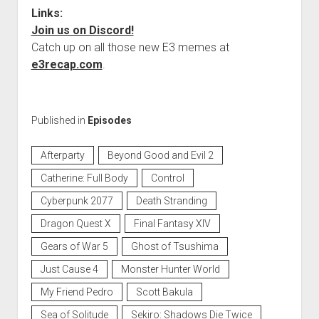
Links:
Join us on Discord!
Catch up on all those new E3 memes at
e3recap.com
.
Published in
Episodes
Afterparty
Beyond Good and Evil 2
Catherine: Full Body
Control
Cyberpunk 2077
Death Stranding
Dragon Quest X
Final Fantasy XIV
Gears of War 5
Ghost of Tsushima
Just Cause 4
Monster Hunter World
My Friend Pedro
Scott Bakula
Sea of Solitude
Sekiro: Shadows Die Twice