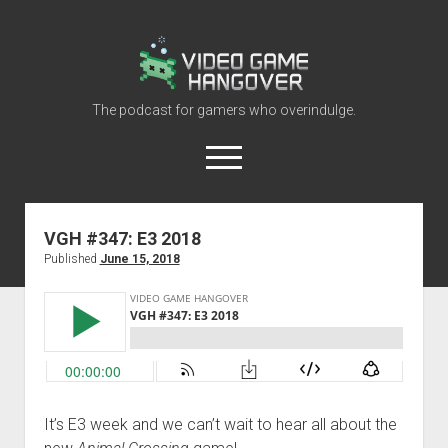
Video
Game
Hangover
The podcast for gamers who overindulge.
open
menu
youtube
rss
contact@vghangover.com
discord
spotify
twitch
VGH #347: E3 2018
Published
June 15, 2018
Episodes
About
Contact
RSS
It’s E3 week and we can’t wait to hear all about the