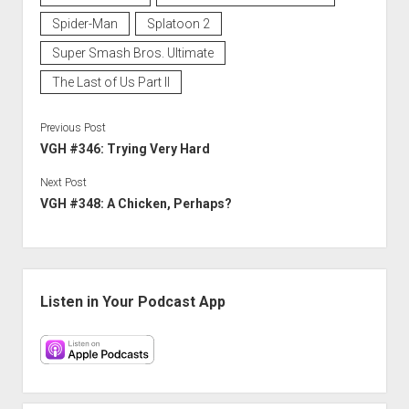
Spider-Man
Splatoon 2
Super Smash Bros. Ultimate
The Last of Us Part II
Previous Post
VGH #346: Trying Very Hard
Next Post
VGH #348: A Chicken, Perhaps?
Sidebar
Listen in Your Podcast App