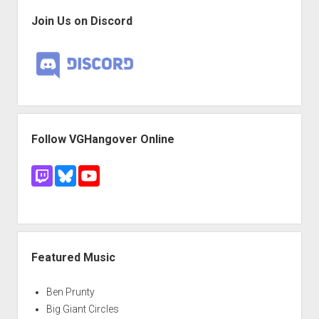
Join Us on Discord
Follow VGHangover Online
Featured Music
Ben Prunty
Big Giant Circles