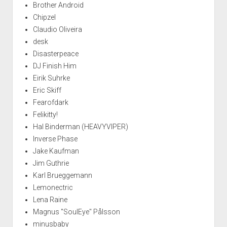
Brother Android
Chipzel
Claudio Oliveira
desk
Disasterpeace
DJ Finish Him
Eirik Suhrke
Eric Skiff
Fearofdark
Felikitty!
Hal Binderman (HEAVYVIPER)
Inverse Phase
Jake Kaufman
Jim Guthrie
Karl Brueggemann
Lemonectric
Lena Raine
Magnus "SoulEye" Pålsson
minusbaby