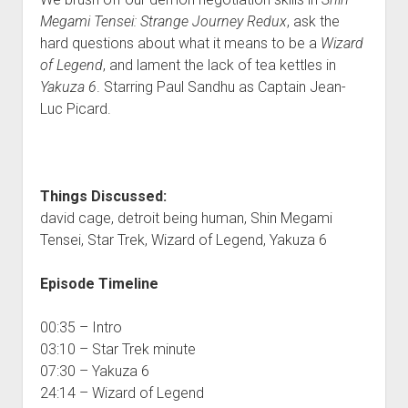
Megami Tensei: Strange Journey Redux
, ask the
hard questions about what it means to be a
Wizard
of Legend
, and lament the lack of tea kettles in
Yakuza 6
. Starring Paul Sandhu as Captain Jean-
Luc Picard.
Things Discussed:
david cage, detroit being human, Shin Megami
Tensei, Star Trek, Wizard of Legend, Yakuza 6
Episode Timeline
00:35 – Intro
03:10 – Star Trek minute
07:30 – Yakuza 6
24:14 – Wizard of Legend