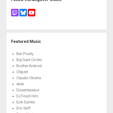
Featured Music
Ben Prunty
Big Giant Circles
Brother Android
Chipzel
Claudio Oliveira
desk
Disasterpeace
DJ Finish Him
Eirik Suhrke
Eric Skiff