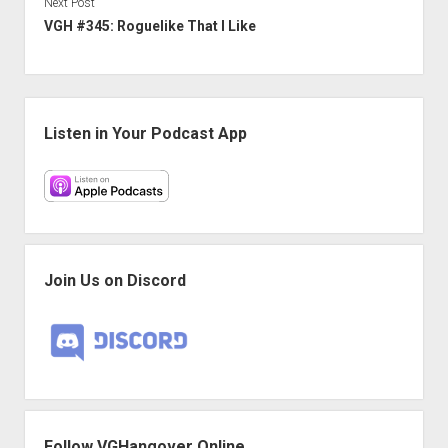
Next Post
VGH #345: Roguelike That I Like
Sidebar
Listen in Your Podcast App
Join Us on Discord
Follow VGHangover Online