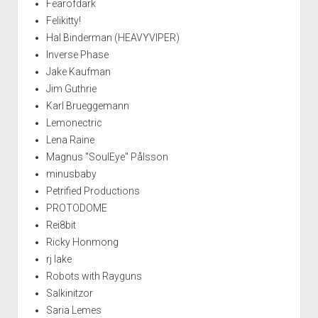
Fearofdark
Felikitty!
Hal Binderman (HEAVYVIPER)
Inverse Phase
Jake Kaufman
Jim Guthrie
Karl Brueggemann
Lemonectric
Lena Raine
Magnus "SoulEye" Pålsson
minusbaby
Petrified Productions
PROTODOME
Rei8bit
Ricky Honmong
rj lake
Robots with Rayguns
Salkinitzor
Saria Lemes