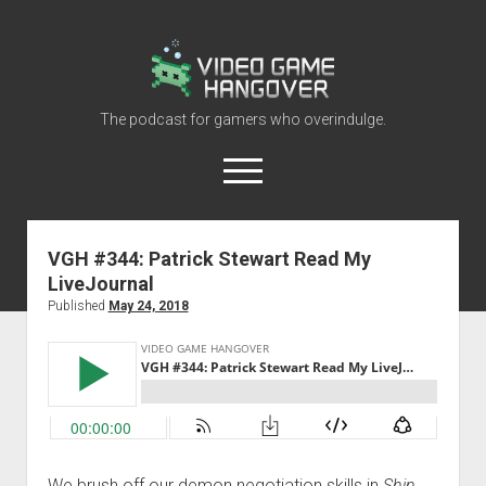
Video
Game
Hangover
The podcast for gamers who overindulge.
open
menu
youtube
rss
contact@vghangover.com
discord
spotify
twitch
VGH #344: Patrick Stewart Read My
LiveJournal
Episodes
Published
May 24, 2018
About
Contact
RSS
We brush off our demon negotiation skills in
Shin