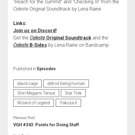
“Reach for the Summit” and “Checking In” from the
Celeste
Original Soundtrack by Lena Raine
Links:
Join us on Discord!
Get the
Celeste
Original Soundtrack
and the
Celeste
B-Sides
by Lena Raine on Bandcamp
Published in
Episodes
david cage
detroit being human
Shin Megami Tensei
Star Trek
Wizard of Legend
Yakuza 6
Previous Post
VGH #343: Points for Doing Stuff