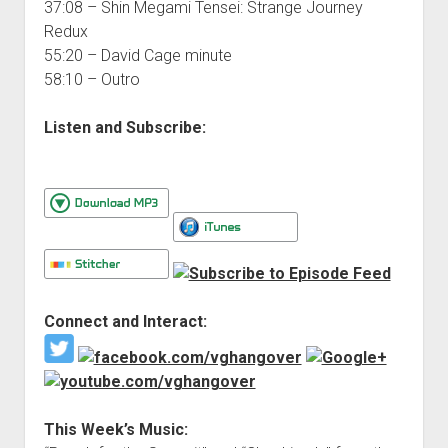
37:08 – Shin Megami Tensei: Strange Journey
Redux
55:20 – David Cage minute
58:10 – Outro
Listen and Subscribe:
Connect and Interact:
This Week’s Music: