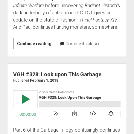
Infinite Warfare
before uncovering
Radiant Historia
‘s
dark underbelly of anti-anime DLC. D.J. gives an
update on the state of fashion in
Final Fantasy XIV
.
And Paul continues hunting monsters, somewhere.
VGH
Continue reading
Comments closed
#329:
Just
Keep
Exploding
VGH #328: Look upon This Garbage
Published
February 1, 2018
Part 6 of the Garbage Trilogy confusingly continues