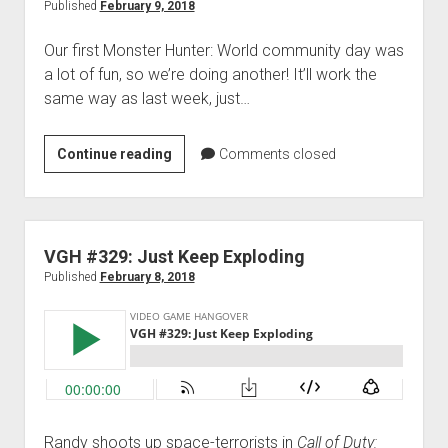
Search
Published
February 9, 2018
for
Our first Monster Hunter: World community day was
Spock
a lot of fun, so we’re doing another! It’ll work the
same way as last week, just…
Game
Continue reading
Comments closed
Night:
Monster
Hunter:
World:
VGH #329: Just Keep Exploding
Monster
Published
February 8, 2018
Harder
Randy shoots up space-terrorists in
Call of Duty: