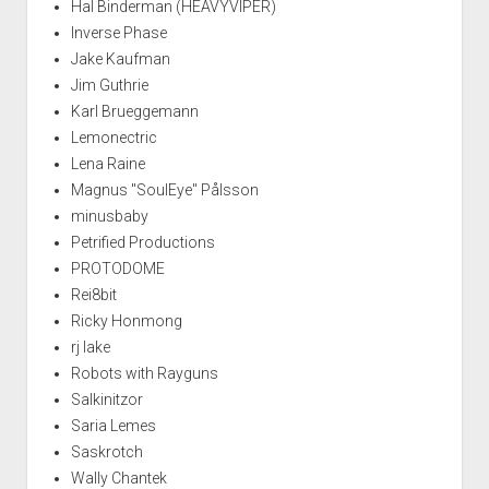
Hal Binderman (HEAVYVIPER)
Inverse Phase
Jake Kaufman
Jim Guthrie
Karl Brueggemann
Lemonectric
Lena Raine
Magnus "SoulEye" Pålsson
minusbaby
Petrified Productions
PROTODOME
Rei8bit
Ricky Honmong
rj lake
Robots with Rayguns
Salkinitzor
Saria Lemes
Saskrotch
Wally Chantek