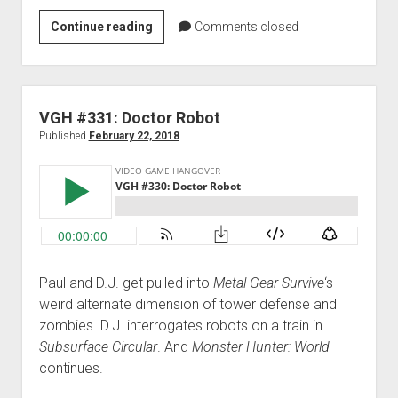
Monster
Continue reading
Comments closed
Hunter
Hunt
Night
IV:
VGH #331: Doctor Robot
The
Published
February 22, 2018
Quest
for
Peace
Paul and D.J. get pulled into
Metal Gear Survive
‘s
weird alternate dimension of tower defense and
zombies. D.J. interrogates robots on a train in
Subsurface Circular
. And
Monster Hunter: World
continues.