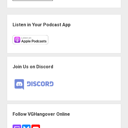
Game
Night:
Monster
Sidebar
Hunter:
Listen in Your Podcast App
World
Join Us on Discord
Follow VGHangover Online