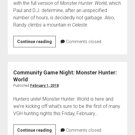
with the full version of
Monster Hunter: World
, which
Paul and D.J. determine, after an unspecified
number of hours, is decidedly not garbage. Also,
Randy climbs a mountain in
Celeste
.
VGH
Continue reading
Comments closed
#328:
Look
upon
This
Community Game Night: Monster Hunter:
Garbage
World
Published
February 1, 2018
Hunters unite! Monster Hunter: World is here and
we’re kicking off what’s sure to be the first of many
VGH hunting nights this Friday, February…
Community
Continue reading
Comments closed