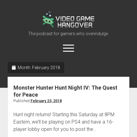
Video
Game
Hangover
The podcast for gamers who overindulge.
open
menu
youtube
rss
contact@vghangover.com
discord
spotify
twitch
Month:
February 2018
Episodes
Monster Hunter Hunt Night IV: The Quest
About
for Peace
Contact
Published
February 23, 2018
RSS
Hunt night returns! Starting this Saturday at 8PM
Eastern, we’ll be playing on PS4 and have a 16-
player lobby open for you to post the…