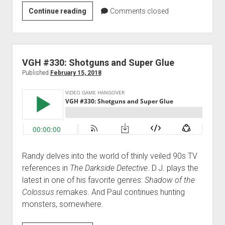
VGH
Continue reading
Comments closed
#331:
Doctor
Robot
VGH #330: Shotguns and Super Glue
Published
February 15, 2018
Randy delves into the world of thinly veiled 90s TV
references in
The Darkside Detective
. D.J. plays the
latest in one of his favorite genres:
Shadow of the
Colossus
remakes. And Paul continues hunting
monsters, somewhere.