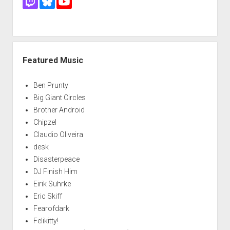
Featured Music
Ben Prunty
Big Giant Circles
Brother Android
Chipzel
Claudio Oliveira
desk
Disasterpeace
DJ Finish Him
Eirik Suhrke
Eric Skiff
Fearofdark
Felikitty!