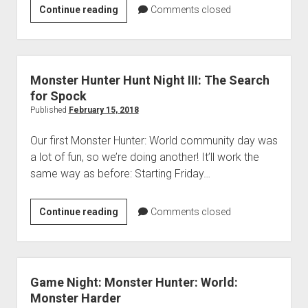
VGH
Continue reading
Comments closed
#330:
Shotguns
and
Super
Monster Hunter Hunt Night III: The Search
Glue
for Spock
Published
February 15, 2018
Our first Monster Hunter: World community day was
a lot of fun, so we’re doing another! It’ll work the
same way as before: Starting Friday…
Monster
Continue reading
Comments closed
Hunter
Hunt
Night
III:
Game Night: Monster Hunter: World:
The
Monster Harder