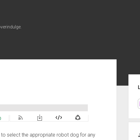
verindulge.
Sid
ow to select the appropriate robot dog for any