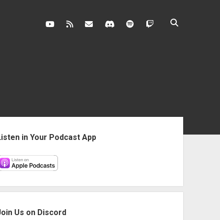
youtube
rss
contact@vghangover.com
discord
spotify
twitch
ebar
Listen in Your Podcast App
Join Us on Discord