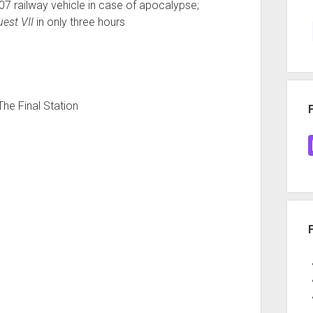
-07 railway vehicle in case of apocalypse;
est VII
in only three hours
The Final Station