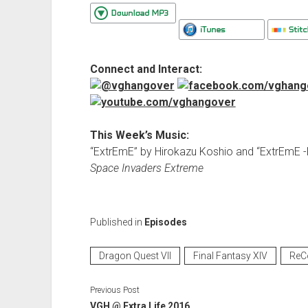
Connect and Interact:
This Week’s Music:
“ExtrEmE” by Hirokazu Koshio and “ExtrEmE
Space Invaders Extreme
Published in
Episodes
Dragon Quest VII
Final Fantasy XIV
ReC
Previous Post
VGH @ Extra Life 2016