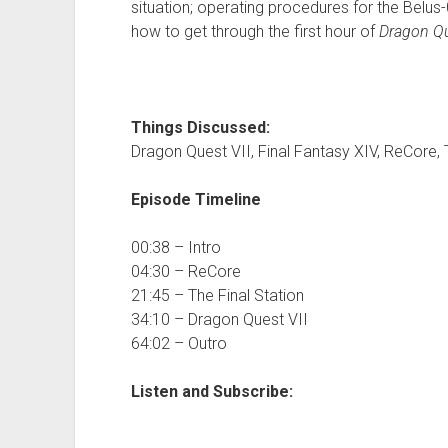
situation; operating procedures for the Belus
how to get through the first hour of
Dragon Qu
Things Discussed:
Dragon Quest VII, Final Fantasy XIV, ReCore, 
Episode Timeline
00:38 – Intro
04:30 – ReCore
21:45 – The Final Station
34:10 – Dragon Quest VII
64:02 – Outro
Listen and Subscribe: