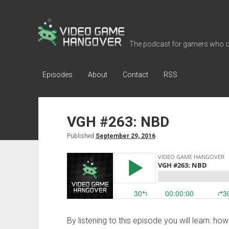
Video
Game
The podcast for gamers who o
Hangover
Episodes
About
Contact
RSS
VGH #263: NBD
Published
September 29, 2016
By listening to this episode you will learn: h