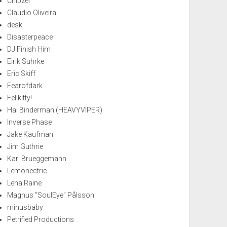
Chipzel
Claudio Oliveira
desk
Disasterpeace
DJ Finish Him
Eirik Suhrke
Eric Skiff
Fearofdark
Felikitty!
Hal Binderman (HEAVYVIPER)
Inverse Phase
Jake Kaufman
Jim Guthrie
Karl Brueggemann
Lemonectric
Lena Raine
Magnus "SoulEye" Pålsson
minusbaby
Petrified Productions