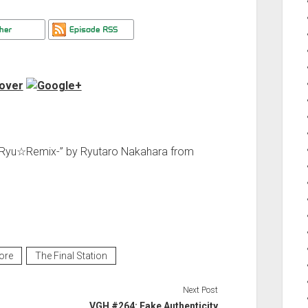
 -Ryu☆Remix-” by Ryutaro Nakahara from
ore
The Final Station
Next Post
VGH #264: Fake Authenticity