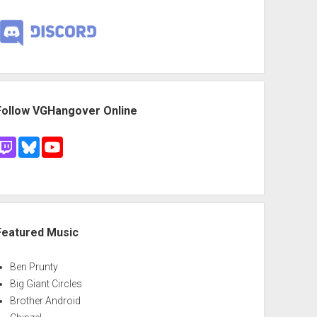
Follow VGHangover Online
Featured Music
Ben Prunty
Big Giant Circles
Brother Android