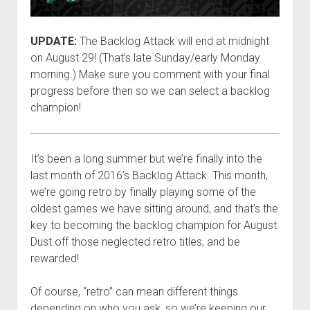
UPDATE:
The Backlog Attack will end at midnight
on August 29! (That’s late Sunday/early Monday
morning.) Make sure you comment with your final
progress before then so we can select a backlog
champion!
It’s been a long summer but we’re finally into the
last month of 2016’s Backlog Attack. This month,
we’re going retro by finally playing some of the
oldest games we have sitting around, and that’s the
key to becoming the backlog champion for August:
Dust off those neglected retro titles, and be
rewarded!
Of course, “retro” can mean different things
depending on who you ask, so we’re keeping our