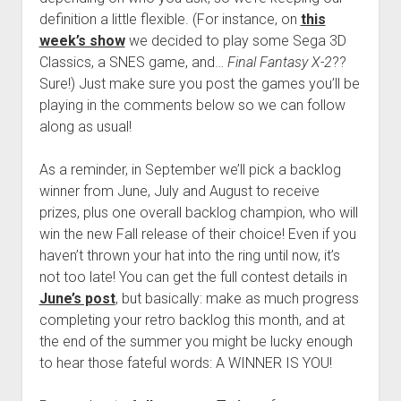
definition a little flexible. (For instance, on
this
week’s show
we decided to play some Sega 3D
Classics, a SNES game, and…
Final Fantasy X-2
??
Sure!) Just make sure you post the games you’ll be
playing in the comments below so we can follow
along as usual!
As a reminder, in September we’ll pick a backlog
winner from June, July and August to receive
prizes, plus one overall backlog champion, who will
win the new Fall release of their choice! Even if you
haven’t thrown your hat into the ring until now, it’s
not too late! You can get the full contest details in
June’s post
, but basically: make as much progress
completing your retro backlog this month, and at
the end of the summer you might be lucky enough
to hear those fateful words: A WINNER IS YOU!