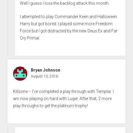
Well I guess I lose the backlog attack this month.
I attempted to play Commander Keen and Halloween
Harry but got bored. I played some more Freedom
Force but I got distracted by the new Deus Ex and Far
Cry Primal
Bryan Johnson
August 10, 2016
Killzone – I’ve completed a play through with Templar. I
am now playing on hard with Luger. After that, 2 more
play throughs to get the platinum trophy!