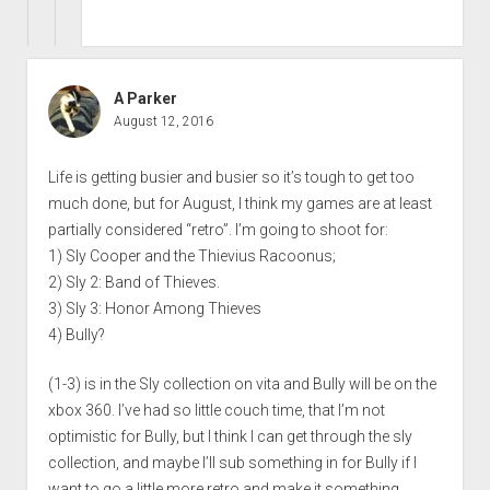
A Parker
August 12, 2016
Life is getting busier and busier so it’s tough to get too
much done, but for August, I think my games are at least
partially considered “retro”. I’m going to shoot for:
1) Sly Cooper and the Thievius Racoonus;
2) Sly 2: Band of Thieves.
3) Sly 3: Honor Among Thieves
4) Bully?
(1-3) is in the Sly collection on vita and Bully will be on the
xbox 360. I’ve had so little couch time, that I’m not
optimistic for Bully, but I think I can get through the sly
collection, and maybe I’ll sub something in for Bully if I
want to go a little more retro and make it something