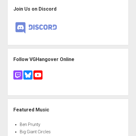
Join Us on Discord
Follow VGHangover Online
Featured Music
Ben Prunty
Big Giant Circles