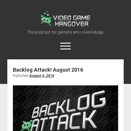
Video
Game
Hangover
The podcast for gamers who overindulge.
open
menu
youtube
rss
contact@vghangover.com
discord
spotify
twitch
Backlog Attack! August 2016
Published
August 4, 2016
Episodes
About
Contact
RSS