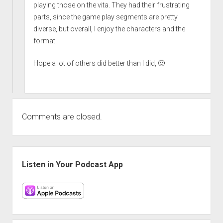
playing those on the vita. They had their frustrating
parts, since the game play segments are pretty
diverse, but overall, I enjoy the characters and the
format.
Hope a lot of others did better than I did, 🙂
Comments are closed.
Sidebar
Listen in Your Podcast App