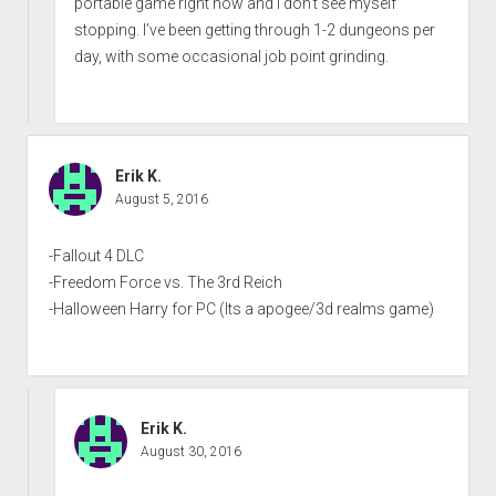
portable game right now and I don’t see myself
stopping. I’ve been getting through 1-2 dungeons per
day, with some occasional job point grinding.
Erik K.
August 5, 2016
-Fallout 4 DLC
-Freedom Force vs. The 3rd Reich
-Halloween Harry for PC (Its a apogee/3d realms game)
Erik K.
August 30, 2016