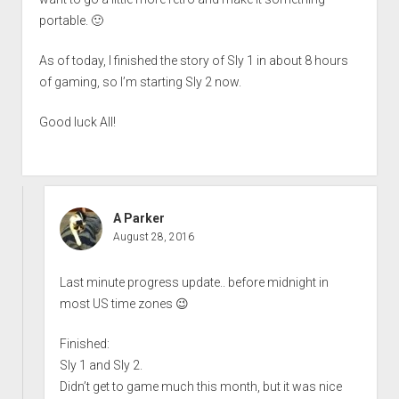
portable. 🙂
As of today, I finished the story of Sly 1 in about 8 hours
of gaming, so I’m starting Sly 2 now.
Good luck All!
A Parker
August 28, 2016
Last minute progress update.. before midnight in
most US time zones 😉
Finished:
Sly 1 and Sly 2.
Didn’t get to game much this month, but it was nice