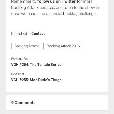
Remember to
follow us on Twitter
for more
Backlog Attack updates, and listen to the show in
case we announce a special backlog challenge.
Published in
Contest
Backlog Attack
Backlog Attack 2016
Previous Post
VGH #254: The Telltale Series
Next Post
VGH #255: Mob Dude’s Thugs
9 Comments