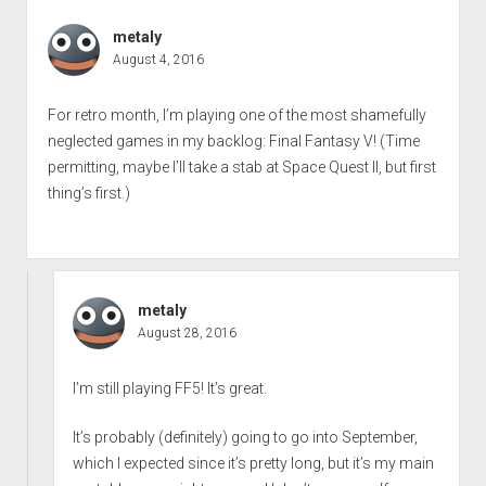
metaly
August 4, 2016
For retro month, I’m playing one of the most shamefully
neglected games in my backlog: Final Fantasy V! (Time
permitting, maybe I’ll take a stab at Space Quest II, but first
thing’s first.)
metaly
August 28, 2016
I’m still playing FF5! It’s great.
It’s probably (definitely) going to go into September,
which I expected since it’s pretty long, but it’s my main