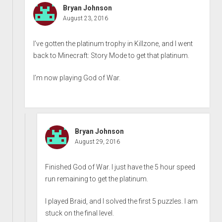
Bryan Johnson
August 23, 2016
I’ve gotten the platinum trophy in Killzone, and I went
back to Minecraft: Story Mode to get that platinum.
I’m now playing God of War.
Bryan Johnson
August 29, 2016
Finished God of War. I just have the 5 hour speed
run remaining to get the platinum.
I played Braid, and I solved the first 5 puzzles. I am
stuck on the final level.