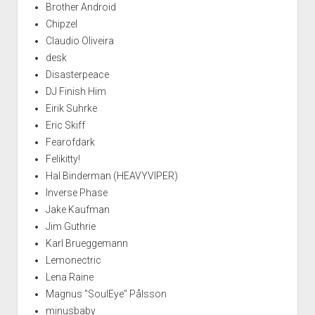
Brother Android
Chipzel
Claudio Oliveira
desk
Disasterpeace
DJ Finish Him
Eirik Suhrke
Eric Skiff
Fearofdark
Felikitty!
Hal Binderman (HEAVYVIPER)
Inverse Phase
Jake Kaufman
Jim Guthrie
Karl Brueggemann
Lemonectric
Lena Raine
Magnus "SoulEye" Pålsson
minusbaby