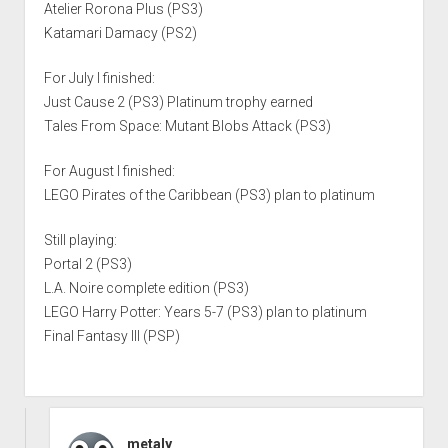
Atelier Rorona Plus (PS3)
Katamari Damacy (PS2)
For July I finished:
Just Cause 2 (PS3) Platinum trophy earned
Tales From Space: Mutant Blobs Attack (PS3)
For August I finished:
LEGO Pirates of the Caribbean (PS3) plan to platinum
Still playing:
Portal 2 (PS3)
L.A. Noire complete edition (PS3)
LEGO Harry Potter: Years 5-7 (PS3) plan to platinum
Final Fantasy III (PSP)
metaly