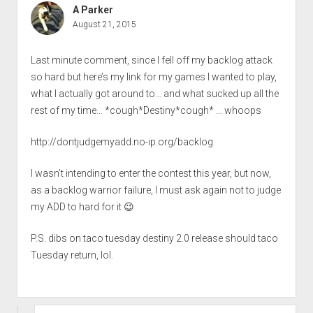
A Parker
August 21, 2015
Last minute comment, since I fell off my backlog attack
so hard but here’s my link for my games I wanted to play,
what I actually got around to… and what sucked up all the
rest of my time… *cough*Destiny*cough* … whoops
http://dontjudgemyadd.no-ip.org/backlog
I wasn’t intending to enter the contest this year, but now,
as a backlog warrior failure, I must ask again not to judge
my ADD to hard for it 😉
P.S. dibs on taco tuesday destiny 2.0 release should taco
Tuesday return, lol.