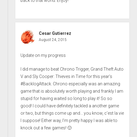
back to that world. Enjoy!
Cesar Gutierrez
August 24, 2015
Update on my progress
I did manage to beat Chrono Trigger, Grand Theft Auto
V and Sly Cooper: Thieves in Time for this year’s
#BacklogAttack. Chrono especially was an amazing
game that is absolutely worth playing and frankly I am
stupid for having waited so long to play it! So so
good! I could have definitely tackled a another game
or two, but things come up and… you know, c’est la vie
I suppose! Either way, I’m pretty happy I was able to
knock out a few games! 🙂