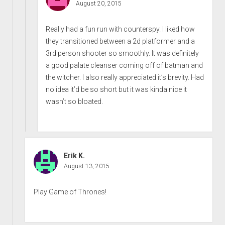
August 20, 2015
Really had a fun run with counterspy. I liked how
they transitioned between a 2d platformer and a
3rd person shooter so smoothly. It was definitely
a good palate cleanser coming off of batman and
the witcher. I also really appreciated it’s brevity. Had
no idea it’d be so short but it was kinda nice it
wasn’t so bloated.
Erik K.
August 13, 2015
Play Game of Thrones!