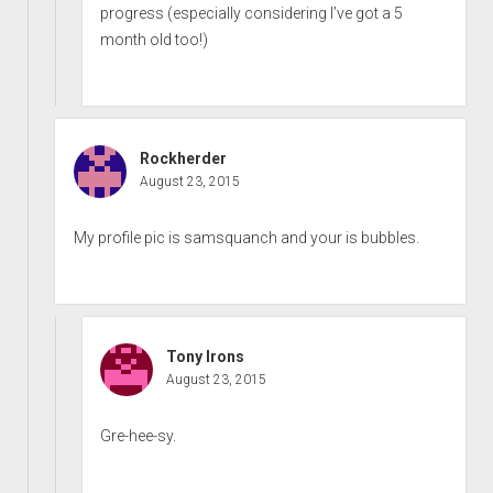
progress (especially considering I’ve got a 5
month old too!)
Rockherder
August 23, 2015
My profile pic is samsquanch and your is bubbles.
Tony Irons
August 23, 2015
Gre-hee-sy.