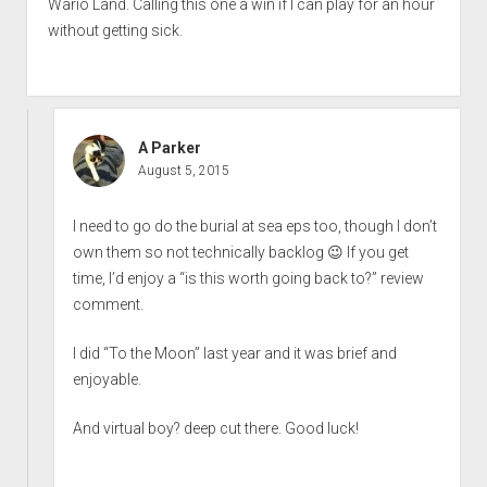
Wario Land. Calling this one a win if I can play for an hour
without getting sick.
A Parker
August 5, 2015
I need to go do the burial at sea eps too, though I don’t
own them so not technically backlog 😉 If you get
time, I’d enjoy a “is this worth going back to?” review
comment.
I did “To the Moon” last year and it was brief and
enjoyable.
And virtual boy? deep cut there. Good luck!