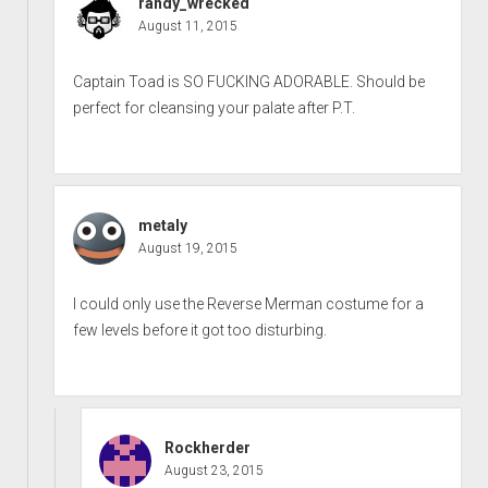
randy_wrecked
August 11, 2015
Captain Toad is SO FUCKING ADORABLE. Should be
perfect for cleansing your palate after P.T.
metaly
August 19, 2015
I could only use the Reverse Merman costume for a
few levels before it got too disturbing.
Rockherder
August 23, 2015