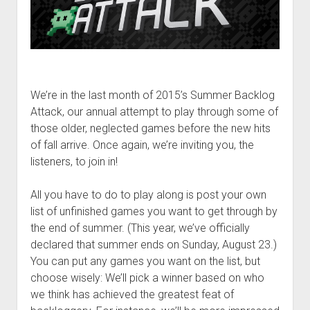
We’re in the last month of 2015’s Summer Backlog
Attack, our annual attempt to play through some of
those older, neglected games before the new hits
of fall arrive. Once again, we’re inviting you, the
listeners, to join in!
All you have to do to play along is post your own
list of unfinished games you want to get through by
the end of summer. (This year, we’ve officially
declared that summer ends on Sunday, August 23.)
You can put any games you want on the list, but
choose wisely: We’ll pick a winner based on who
we think has achieved the greatest feat of