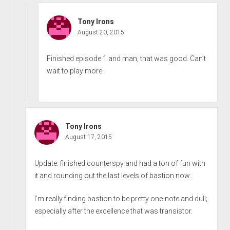
Tony Irons
August 20, 2015
Finished episode 1 and man, that was good. Can’t
wait to play more.
Tony Irons
August 17, 2015
Update: finished counterspy and had a ton of fun with
it and rounding out the last levels of bastion now.
I’m really finding bastion to be pretty one-note and dull;
especially after the excellence that was transistor.