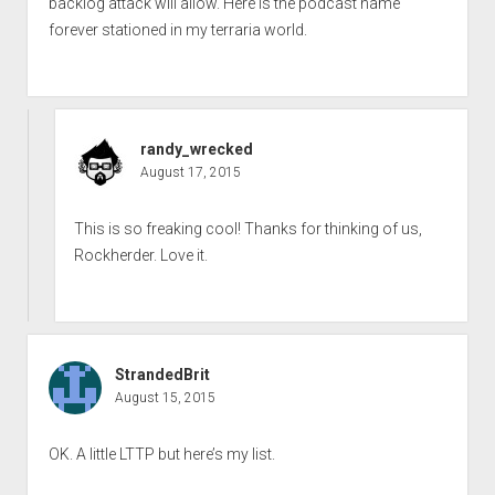
backlog attack will allow. Here is the podcast name
forever stationed in my terraria world.
randy_wrecked
August 17, 2015
This is so freaking cool! Thanks for thinking of us,
Rockherder. Love it.
StrandedBrit
August 15, 2015
OK. A little LTTP but here’s my list.