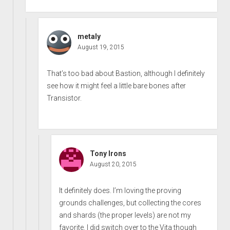
metaly
August 19, 2015
That’s too bad about Bastion, although I definitely
see how it might feel a little bare bones after
Transistor.
Tony Irons
August 20, 2015
It definitely does. I’m loving the proving
grounds challenges, but collecting the cores
and shards (the proper levels) are not my
favorite. I did switch over to the Vita though