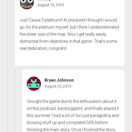
August 19, 2015
Just Cause 2 platinum!! At one point I thought I would
go for the platinum myself, but I think I underestimated
the sheer size of the map. Also I get really easily
distracted from objectives in that game. That’s some
real dedication, congrats!
Bryan Johnson
August 20, 2015
I bought the game due to the enthusiasm about it
on this podcast, backlogged it, and finally played it
this summer. I had a lot of fun just paragliding and
blowing stuff up and completed 50% before
finishing the main story. Once I finished the story,