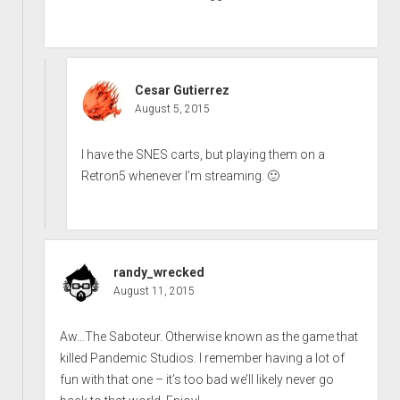
Cesar Gutierrez
August 5, 2015
I have the SNES carts, but playing them on a
Retron5 whenever I’m streaming. 🙂
randy_wrecked
August 11, 2015
Aw…The Saboteur. Otherwise known as the game that
killed Pandemic Studios. I remember having a lot of
fun with that one – it’s too bad we’ll likely never go