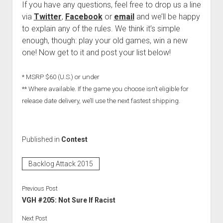
If you have any questions, feel free to drop us a line
via
Twitter
,
Facebook
or
email
and we’ll be happy
to explain any of the rules. We think it’s simple
enough, though: play your old games, win a new
one! Now get to it and post your list below!
* MSRP $60 (U.S.) or under
** Where available. If the game you choose isn’t eligible for
release date delivery, we’ll use the next fastest shipping.
Published in
Contest
Backlog Attack 2015
Previous Post
VGH #205: Not Sure If Racist
Next Post