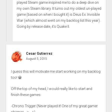
played Steam game inspired me to do a deep dive on
my own Steam library. It turns out my oldest un-played
game (based on when I bought it) is Deus Ex: Invisible
War (which almost went on my backlog list this year).
Going by release date, it’s Quake II.
Cesar Gutierrez
August 5, 2015
I guess this will motivate me start working on my backlog
too! 😀
Off the top of my head, I would really like to start and
finish these games:
-Chrono Trigger (Never played it! One of my great gamer