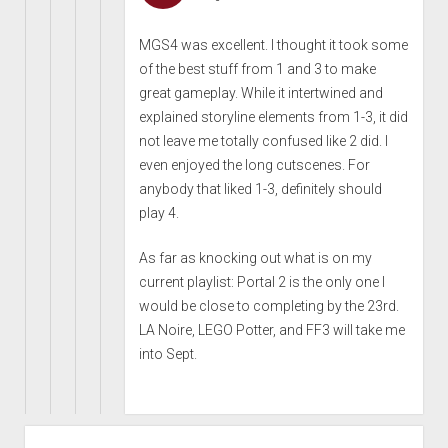
MGS4 was excellent. I thought it took some
of the best stuff from 1 and 3 to make
great gameplay. While it intertwined and
explained storyline elements from 1-3, it did
not leave me totally confused like 2 did. I
even enjoyed the long cutscenes. For
anybody that liked 1-3, definitely should
play 4.
As far as knocking out what is on my
current playlist: Portal 2 is the only one I
would be close to completing by the 23rd.
LA Noire, LEGO Potter, and FF3 will take me
into Sept.