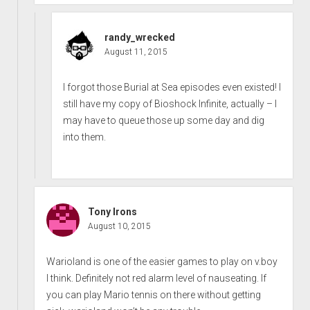
randy_wrecked
August 11, 2015
I forgot those Burial at Sea episodes even existed! I
still have my copy of Bioshock Infinite, actually – I
may have to queue those up some day and dig
into them.
Tony Irons
August 10, 2015
Warioland is one of the easier games to play on v.boy
I think. Definitely not red alarm level of nauseating. If
you can play Mario tennis on there without getting