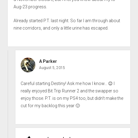
Aug-23 progress.
Already started P.T. last night. So far I am through about
nine corridors, and only a little urine has escaped.
A Parker
August 5, 2015
Careful starting Destiny! Ask me how I know… 😉 I
really enjoyed Bit.Trip Runner 2 and the swapper so
enjoy those. P.T. is on my PS4 too, but didn’t make the
cut for my backlog this year 🙂