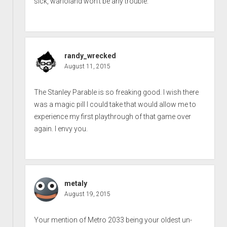
sick, warioland won’t be any trouble.
randy_wrecked
August 11, 2015
The Stanley Parable is so freaking good. I wish there
was a magic pill I could take that would allow me to
experience my first playthrough of that game over
again. I envy you.
metaly
August 19, 2015
Your mention of Metro 2033 being your oldest un-