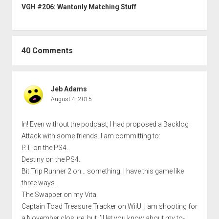
VGH #206: Wantonly Matching Stuff
40 Comments
Jeb Adams
August 4, 2015
In! Even without the podcast, I had proposed a Backlog
Attack with some friends. I am committing to:
P.T. on the PS4.
Destiny on the PS4.
Bit.Trip Runner 2 on… something. I have this game like
three ways.
The Swapper on my Vita.
Captain Toad Treasure Tracker on WiiU. I am shooting for
a November closure, but I’ll let you know about my to-