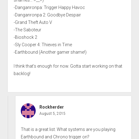
shames… >__>)
-Danganronpa: Trigger Happy Havoc
-Danganronpa 2: Goodbye Despair
-Grand Theft Auto V
-The Saboteur
-Bioshock 2
-Sly Cooper 4: Thieves in Time
-Earthbound (Another gamer shame!)
I think that’s enough for now. Gotta start working on that
backlog!
Rockherder
August 5, 2015
That is a great list. What systems are you playing
Earthbound and Chrono trigger on?