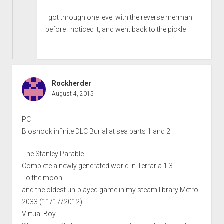
I got through one level with the reverse merman
before I noticed it, and went back to the pickle
Rockherder
August 4, 2015
PC
Bioshock infinite DLC Burial at sea parts 1 and 2
The Stanley Parable
Complete a newly generated world in Terraria 1.3
To the moon
and the oldest un-played game in my steam library Metro
2033 (11/17/2012)
Virtual Boy