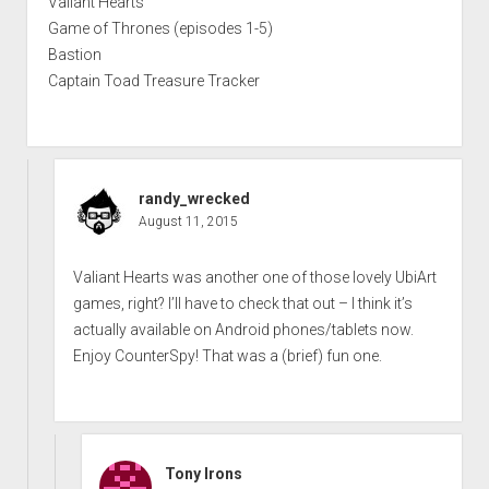
Valiant Hearts
Game of Thrones (episodes 1-5)
Bastion
Captain Toad Treasure Tracker
randy_wrecked
August 11, 2015
Valiant Hearts was another one of those lovely UbiArt
games, right? I’ll have to check that out – I think it’s
actually available on Android phones/tablets now.
Enjoy CounterSpy! That was a (brief) fun one.
Tony Irons