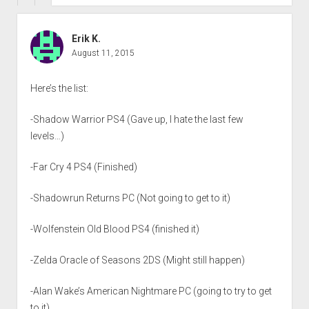
Erik K.
August 11, 2015
Here’s the list:
-Shadow Warrior PS4 (Gave up, I hate the last few
levels…)
-Far Cry 4 PS4 (Finished)
-Shadowrun Returns PC (Not going to get to it)
-Wolfenstein Old Blood PS4 (finished it)
-Zelda Oracle of Seasons 2DS (Might still happen)
-Alan Wake’s American Nightmare PC (going to try to get
to it)