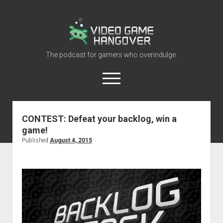
Video
Game
Hangover
The podcast for gamers who overindulge.
open
menu
youtube
rss
contact@vghangover.com
discord
spotify
twitch
CONTEST: Defeat your backlog, win a
game!
Episodes
Published
August 4, 2015
About
Contact
RSS