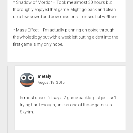
* Shadow of Mordor – Took me almost 30 hours but
thoroughly enjoyed that game. Might go back and clean
up a few sowrd and bow missions I missed but we’ll see.
* Mass Effect – I’m actually planning on going through
the whole tilogy but with a week left putting a dent into the
first game is my only hope.
metaly
August 19, 2015
In most cases I’d say a 2-game backlog list just isn’t
trying hard enough, unless one of those games is
Skyrim.