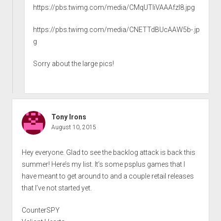
https://pbs.twimg.com/media/CMqUTliVAAAfzI8.jpg
https://pbs.twimg.com/media/CNETTdBUcAAW5b-.jp
g
Sorry about the large pics!
Tony Irons
August 10, 2015
Hey everyone. Glad to see the backlog attack is back this
summer! Here’s my list. It’s some psplus games that I
have meant to get around to and a couple retail releases
that I’ve not started yet.
CounterSPY