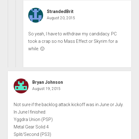
StrandedBrit
August 20, 2015
So yeah, I have to withdraw my candidacy. PC
took a crap so no Mass Effect or Skyrim for a
while. 🙁
Bryan Johnson
August 19, 2015
Not sure if the backlog attack kickoff was in June or July.
In June I finished:
Yggdra Union (PSP)
Metal Gear Solid 4
Split/Second (PS3)