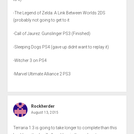
-The Legend of Zelda: A Link Between Worlds 2DS
(probably not going to get to it
-Call of Jaurez: Gunslinger PS3 (Finished)
-Sleeping Dogs PS4 (gave up didnt want to replay it)
-Witcher 3 on PS4
-Marvel Ultimate Alliance 2 PS3
Rockherder
August 13, 2015
Terraria 1.3 is going to take longer to complete than this