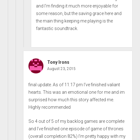
and I’m finding it much more enjoyable for
some reason, but the saving grace here and
the main thing keeping me playing is the
fantastic soundtrack.
Tony Irons
August 23, 2015
final update. As of 11:17 pm I’ve finished valiant
hearts. This was an emotional one for me and im
surprised how much this story affected me.
Highly recommended
So 4 out of 5 of my backlog games are complete
and I’ve finished one episode of game of thrones
(overall completion 82%) I’m pretty happy with my