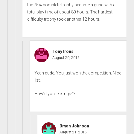
the 75% complete trophy became a grind with a
total play time of about 80 hours. The hardest
difficulty trophy took another 12 hours.
Tony Irons
August 20, 2015
Yeah dude. You just won the competition. Nice
list.
How’d you like mgs4?
Bryan Johnson
August 21, 2015