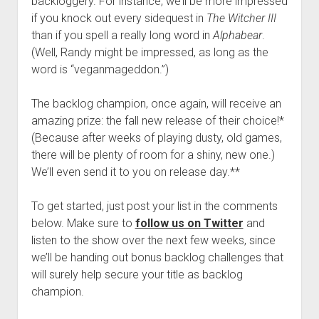
backloggery. For instance, we’ll be more impressed
if you knock out every sidequest in
The Witcher III
than if you spell a really long word in
Alphabear
.
(Well, Randy might be impressed, as long as the
word is “veganmageddon.”)
The backlog champion, once again, will receive an
amazing prize: the fall new release of their choice!*
(Because after weeks of playing dusty, old games,
there will be plenty of room for a shiny, new one.)
We’ll even send it to you on release day.**
To get started, just post your list in the comments
below. Make sure to
follow us on Twitter
and
listen to the show over the next few weeks, since
we’ll be handing out bonus backlog challenges that
will surely help secure your title as backlog
champion.