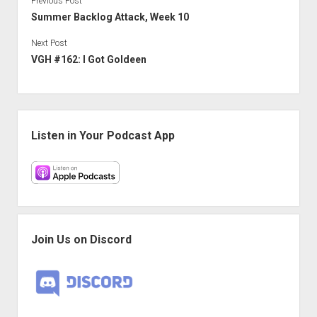
Previous Post
Summer Backlog Attack, Week 10
Next Post
VGH #162: I Got Goldeen
Sidebar
Listen in Your Podcast App
Join Us on Discord