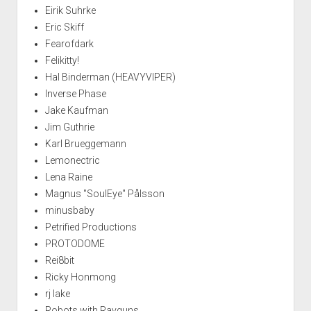
Eirik Suhrke
Eric Skiff
Fearofdark
Felikitty!
Hal Binderman (HEAVYVIPER)
Inverse Phase
Jake Kaufman
Jim Guthrie
Karl Brueggemann
Lemonectric
Lena Raine
Magnus "SoulEye" Pålsson
minusbaby
Petrified Productions
PROTODOME
Rei8bit
Ricky Honmong
rj lake
Robots with Rayguns