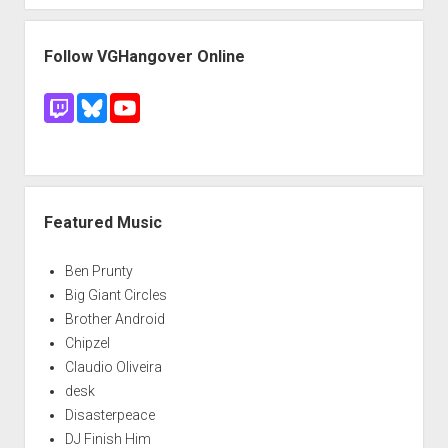
Follow VGHangover Online
Featured Music
Ben Prunty
Big Giant Circles
Brother Android
Chipzel
Claudio Oliveira
desk
Disasterpeace
DJ Finish Him