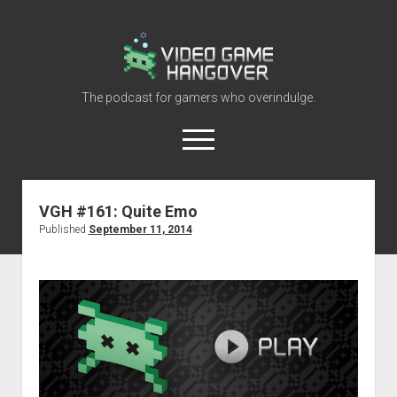
Video
Game
Hangover
The podcast for gamers who overindulge.
open
menu
youtube
rss
contact@vghangover.com
discord
spotify
twitch
VGH #161: Quite Emo
Published
September 11, 2014
Episodes
About
Contact
RSS