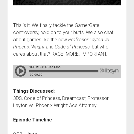
This is it! We finally tackle the GamerGate
controversy, hold on to your butts! We also chat
about games like the new
Professor Layton vs.
Phoenix Wright
and
Code of Princess
, but who
cares about that? RAGE. MORE. IMPORTANT.
Things Discussed:
3DS, Code of Princess, Dreamcast, Professor
Layton vs. Phoenix Wright: Ace Attorney
Episode Timeline