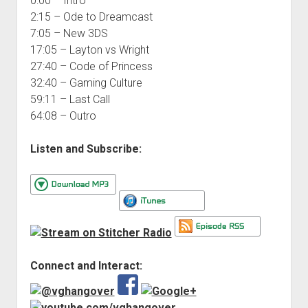
0:00 – Intro
2:15 – Ode to Dreamcast
7:05 – New 3DS
17:05 – Layton vs Wright
27:40 – Code of Princess
32:40 – Gaming Culture
59:11 – Last Call
64:08 – Outro
Listen and Subscribe:
Connect and Interact: