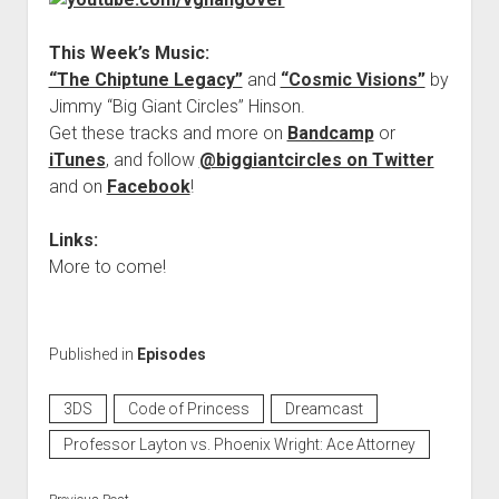
This Week’s Music:
“The Chiptune Legacy”
and
“Cosmic Visions”
by
Jimmy “Big Giant Circles” Hinson.
Get these tracks and more on
Bandcamp
or
iTunes
, and follow
@biggiantcircles on Twitter
and on
Facebook
!
Links:
More to come!
Published in
Episodes
3DS
Code of Princess
Dreamcast
Professor Layton vs. Phoenix Wright: Ace Attorney