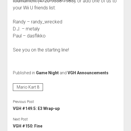
tournament (4720-9558-7985),
or add one of us to
your Wii U friends list:
Randy – randy_wrecked
D.J. – metaly
Paul – dasflikko
See you on the starting line!
Published in
Game Night
and
VGH Announcements
Mario Kart 8
Previous Post
VGH #149.5: E3 Wrap-up
Next Post
VGH #150: Fine