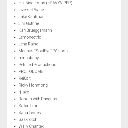
Hal Binderman (HEAVYVIPER)
Inverse Phase
Jake Kaufman
Jim Guthrie
Karl Brueggemann
Lemonectric
Lena Raine
Magnus "SoulEye" Pålsson
minusbaby
Petrified Productions
PROTODOME
Rei8bit
Ricky Honmong
rj lake
Robots with Rayguns
Salkinitzor
Saria Lemes
Saskrotch
Wally Chantek