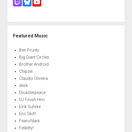
Featured Music
Ben Prunty
Big Giant Circles
Brother Android
Chipzel
Claudio Oliveira
desk
Disasterpeace
DJ Finish Him
Eirik Suhrke
Eric Skiff
Fearofdark
Felikitty!