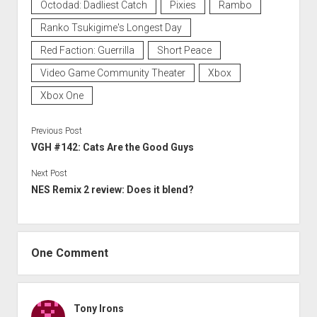
Octodad: Dadliest Catch
Pixies
Rambo
Ranko Tsukigime's Longest Day
Red Faction: Guerrilla
Short Peace
Video Game Community Theater
Xbox
Xbox One
Previous Post
VGH #142: Cats Are the Good Guys
Next Post
NES Remix 2 review: Does it blend?
One Comment
Tony Irons