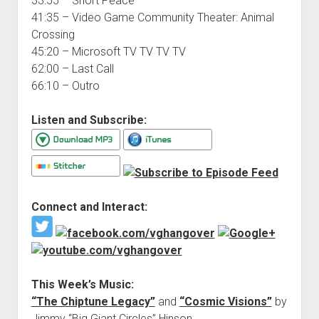
33:55 – Short Peace
41:35 – Video Game Community Theater: Animal
Crossing
45:20 – Microsoft TV TV TV TV
62:00 – Last Call
66:10 – Outro
Listen and Subscribe:
Connect and Interact:
This Week’s Music:
“The Chiptune Legacy”
and
“Cosmic Visions”
by
Jimmy “Big Giant Circles” Hinson.