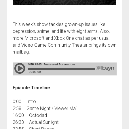
This week’s show tackles grown-up issues like
depression, anime, and life with eight arms. Also,
more Microsoft and Xbox One chat as per usual,
and Video Game Community Theater brings its own
mailbag.
Episode Timeline:
0:00 – Intro
2:58 – Game Night / Viewer Mail
16:00 – Octodad
26:33 – Actual Sunlight