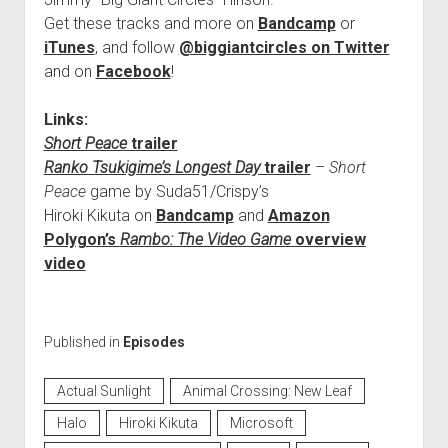
Get these tracks and more on
Bandcamp
or
iTunes
, and follow
@biggiantcircles on Twitter
and on
Facebook
!
Links:
Short Peace
trailer
Ranko Tsukigime’s Longest Day
trailer
–
Short
Peace
game by Suda51/Crispy’s
Hiroki Kikuta on
Bandcamp
and
Amazon
Polygon’s
Rambo: The Video Game
overview
video
Published in
Episodes
Actual Sunlight
Animal Crossing: New Leaf
Halo
Hiroki Kikuta
Microsoft