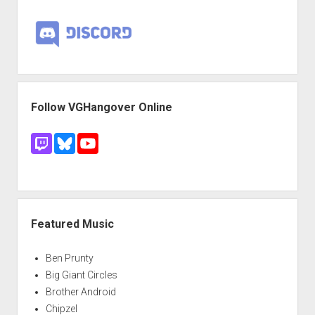
Follow VGHangover Online
Featured Music
Ben Prunty
Big Giant Circles
Brother Android
Chipzel