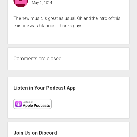
May 2, 2014
The new music is great as usual. Oh and the intro of this
episode was hilarious. Thanks guys.
Comments are closed.
Sidebar
Listen in Your Podcast App
Join Us on Discord