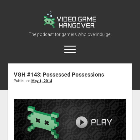
Video
Game
Hangover
The podcast for gamers who overindulge.
open
menu
youtube
rss
contact@vghangover.com
discord
spotify
twitch
VGH #143: Possessed Possessions
Published
May 1, 2014
Episodes
About
Contact
RSS