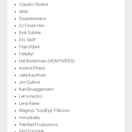
Claudio Oliveira
desk
Disasterpeace
DJ Finish Him
Eirik Suhrke
Eric Skiff
Fearofdark
Felikitty!
Hal Binderman (HEAVYVIPER)
Inverse Phase
Jake Kaufman
Jim Guthrie
Karl Brueggemann
Lemonectric
Lena Raine
Magnus "SoulEye" Pålsson
minusbaby
Petrified Productions
PROTODOME