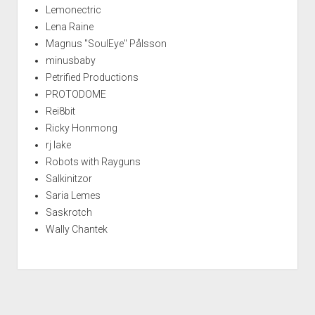
Lemonectric
Lena Raine
Magnus "SoulEye" Pålsson
minusbaby
Petrified Productions
PROTODOME
Rei8bit
Ricky Honmong
rj lake
Robots with Rayguns
Salkinitzor
Saria Lemes
Saskrotch
Wally Chantek