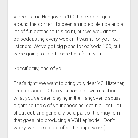
Video Game Hangover’s 100th episode is just
around the corner. It’s been an incredible ride and a
lot of fun getting to this point, but we wouldn’t still
be podcasting every week if it wasn’t for you–our
listeners! We’ve got big plans for episode 100, but
we’re going to need some help from you.
Specifically, one of you.
That’s right: We want to bring
you
, dear VGH listener,
onto episode 100 so you can chat with us about
what you’ve been playing in the Hangover, discuss
a gaming topic of your choosing, get in a Last Call
shout-out, and generally be a part of the mayhem
that goes into producing a VGH episode. (Don’t
worry, we’ll take care of all the paperwork.)