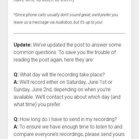
*Since phone calls usually don’t sound great, we’d prefer you
leave us a message via Audioboo, but it’s up to you!
Update:
We’ve updated the post to answer some
common questions. To save you the trouble of
reading the post again, here they are:
Q:
What day will the recording take place?
A:
We’ll record either on Saturday, June 1st or
Sunday, June 2nd, depending on when you’re
available. We’ll contact you about which day (and
what time) you prefer.
Q:
How long do I have to send in my recording?
A:
To ensure we have enough time to listen to and
compare everyone’s recordings, please send yours