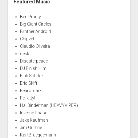
Featured Music
Ben Prunty
Big Giant Circles
Brother Android
Chipzel
Claudio Oliveira
desk
Disasterpeace
DJ Finish Him
Eirik Suhrke
Eric Skiff
Fearofdark
Felikitty!
Hal Binderman (HEAVYVIPER)
Inverse Phase
Jake Kaufman
Jim Guthrie
Karl Brueggemann