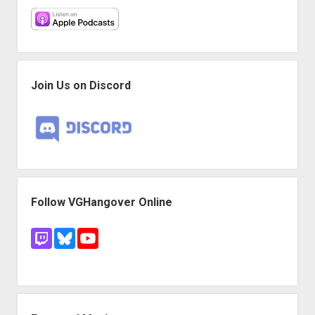
Join Us on Discord
Follow VGHangover Online