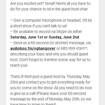
Are you excited yet? Great! Here’s all you have to
do for your chance to sit in the guest host chair:
– Own a computer microphone or headset. It’ll be
a short show if you can’t talk to us!
– Be available to record via Skype on either
Saturday, June 1st or Sunday, June 2nd
.
– Send us a 60-second (or shorter) message, via
audioboo.fm/vghangover
or 682-999-VGH1*,
describing your topic and why you should guest
host. Don’t forget to mention some way for us to
reach you!
That’s it! We’ll pick a guest host by Thursday, May
23rd and contact you to get everything ready for
you to come on the show. All you need to do now
is give us a call! (Please leave your 60-second
message by the end of Monday, May 20th, so we
have time to listen to them!)