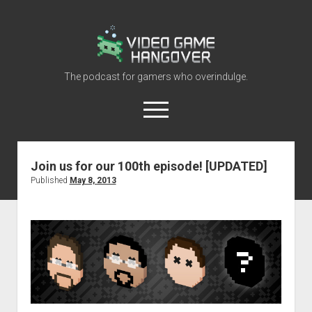
Video
Game
Hangover
The podcast for gamers who overindulge.
open
menu
youtube
rss
contact@vghangover.com
discord
spotify
twitch
Join us for our 100th episode! [UPDATED]
Published
May 8, 2013
Episodes
About
Contact
RSS