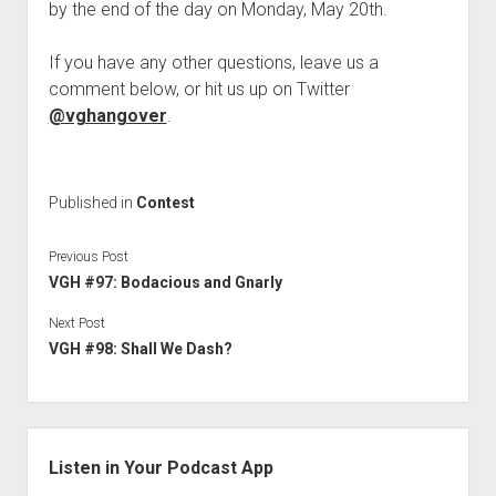
by the end of the day on Monday, May 20th.
If you have any other questions, leave us a
comment below, or hit us up on Twitter
@vghangover
.
Published in
Contest
Previous Post
VGH #97: Bodacious and Gnarly
Next Post
VGH #98: Shall We Dash?
Sidebar
Listen in Your Podcast App