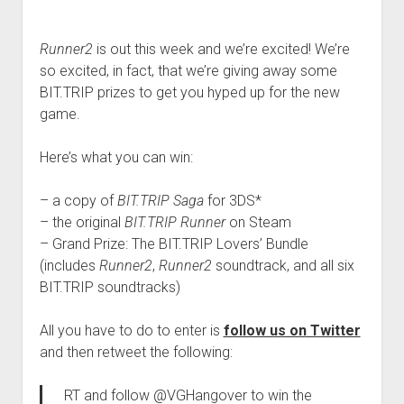
Runner2
is out this week and we’re excited! We’re
so excited, in fact, that we’re giving away some
BIT.TRIP prizes to get you hyped up for the new
game.
Here’s what you can win:
– a copy of
BIT.TRIP Saga
for 3DS*
– the original
BIT.TRIP Runner
on Steam
– Grand Prize: The BIT.TRIP Lovers’ Bundle
(includes
Runner2
,
Runner2
soundtrack, and all six
BIT.TRIP soundtracks)
All you have to do to enter is
follow us on Twitter
and then retweet the following:
RT and follow @VGHangover to win the