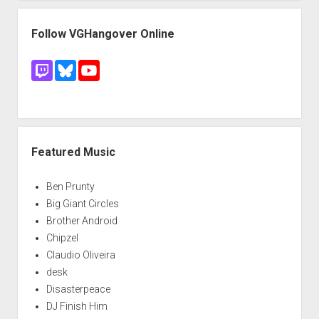
Follow VGHangover Online
Featured Music
Ben Prunty
Big Giant Circles
Brother Android
Chipzel
Claudio Oliveira
desk
Disasterpeace
DJ Finish Him