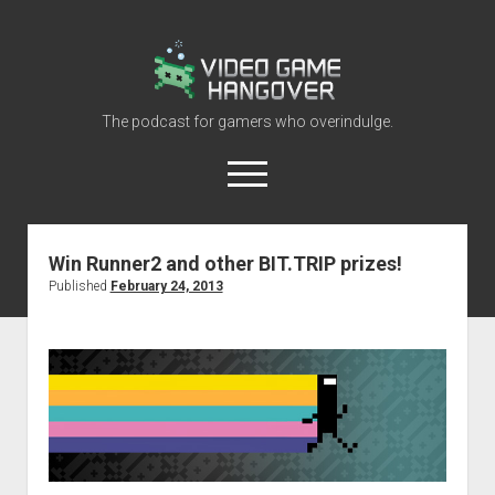
Video
Game
Hangover
The podcast for gamers who overindulge.
open
menu
youtube
rss
contact@vghangover.com
discord
spotify
twitch
Win Runner2 and other BIT.TRIP prizes!
Published
February 24, 2013
Episodes
About
Contact
RSS