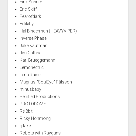
Eirik Suhrke
Eric Skiff
Fearofdark
Felikitty!
Hal Binderman (HEAVYVIPER)
Inverse Phase
Jake Kaufman
Jim Guthrie
Karl Brueggemann
Lemonectric
Lena Raine
Magnus "SoulEye" Pålsson
minusbaby
Petrified Productions
PROTODOME
Rei8bit
Ricky Honmong
rj lake
Robots with Rayguns