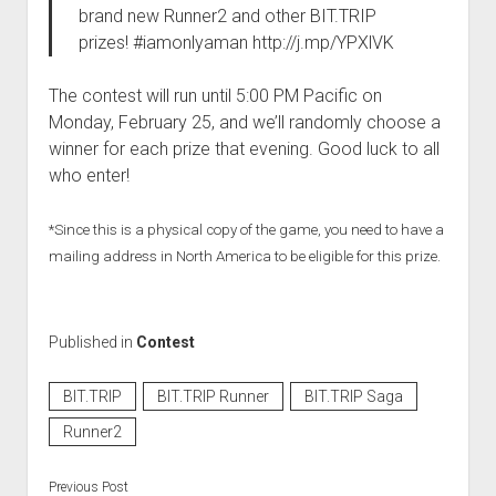
brand new Runner2 and other BIT.TRIP
prizes! #iamonlyaman http://j.mp/YPXlVK
The contest will run until 5:00 PM Pacific on
Monday, February 25, and we’ll randomly choose a
winner for each prize that evening. Good luck to all
who enter!
*Since this is a physical copy of the game, you need to have a
mailing address in North America to be eligible for this prize.
Published in
Contest
BIT.TRIP
BIT.TRIP Runner
BIT.TRIP Saga
Runner2
Previous Post