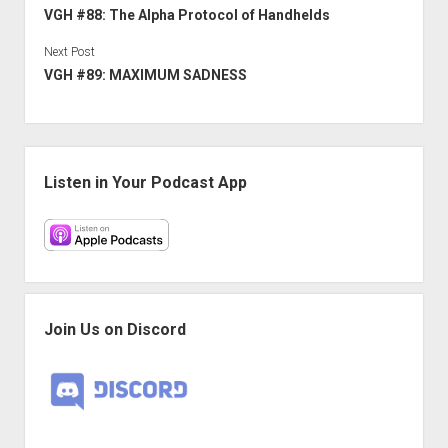
VGH #88: The Alpha Protocol of Handhelds
Next Post
VGH #89: MAXIMUM SADNESS
Sidebar
Listen in Your Podcast App
Join Us on Discord