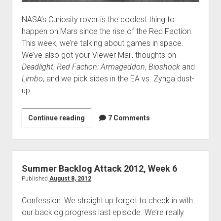
NASA’s Curiosity rover is the coolest thing to
happen on Mars since the rise of the Red Faction.
This week, we’re talking about games in space.
We’ve also got your Viewer Mail, thoughts on
Deadlight
,
Red Faction: Armageddon
,
Bioshock
and
Limbo
, and we pick sides in the EA vs. Zynga dust-
up.
VGH
Continue reading
7 Comments
#65:
Space
Madness
Summer Backlog Attack 2012, Week 6
Published
August 8, 2012
Confession: We straight up forgot to check in with
our backlog progress last episode. We’re really