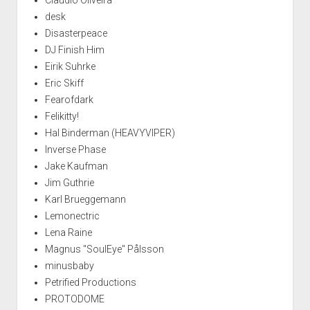
desk
Disasterpeace
DJ Finish Him
Eirik Suhrke
Eric Skiff
Fearofdark
Felikitty!
Hal Binderman (HEAVYVIPER)
Inverse Phase
Jake Kaufman
Jim Guthrie
Karl Brueggemann
Lemonectric
Lena Raine
Magnus "SoulEye" Pålsson
minusbaby
Petrified Productions
PROTODOME