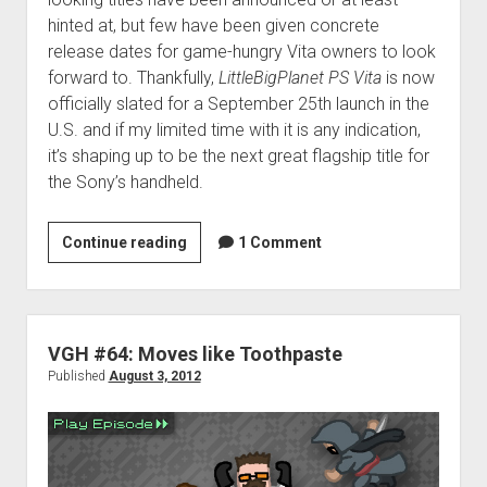
hinted at, but few have been given concrete
release dates for game-hungry Vita owners to look
forward to. Thankfully,
LittleBigPlanet PS Vita
is now
officially slated for a September 25th launch in the
U.S. and if my limited time with it is any indication,
it’s shaping up to be the next great flagship title for
the Sony’s handheld.
LittleBigPlanet
Continue reading
1 Comment
PS
Vita
preview:
A
VGH #64: Moves like Toothpaste
touch
Published
August 3, 2012
of
familiarity