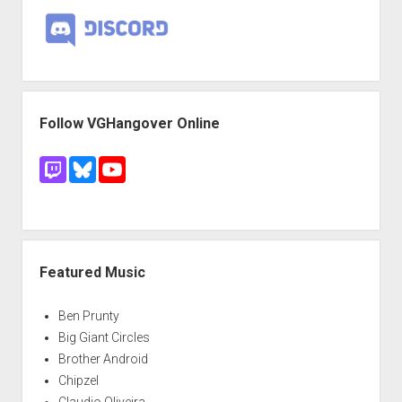
Follow VGHangover Online
Featured Music
Ben Prunty
Big Giant Circles
Brother Android
Chipzel
Claudio Oliveira