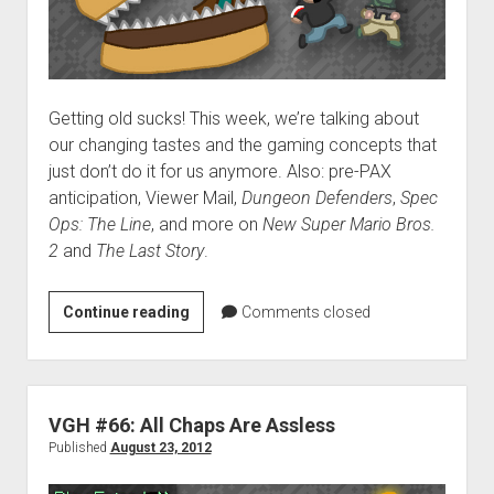
Getting old sucks! This week, we’re talking about
our changing tastes and the gaming concepts that
just don’t do it for us anymore. Also: pre-PAX
anticipation, Viewer Mail,
Dungeon Defenders
,
Spec
Ops: The Line
, and more on
New Super Mario Bros.
2
and
The Last Story
.
VGH
Continue reading
Comments closed
#67:
A
Japanese
Hamburger
VGH #66: All Chaps Are Assless
Published
August 23, 2012