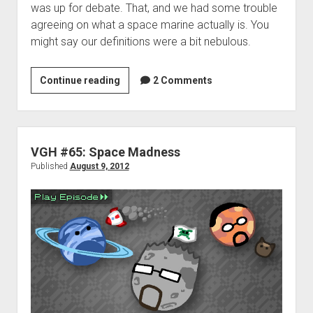
was up for debate. That, and we had some trouble
agreeing on what a space marine actually is. You
might say our definitions were a bit nebulous.
VGHomework:
Continue reading
2 Comments
Space
is
the
place
VGH #65: Space Madness
Published
August 9, 2012