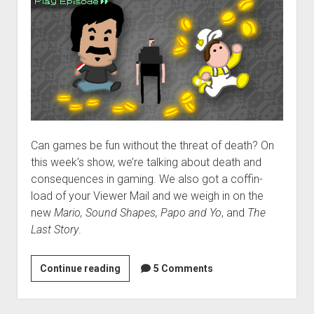
Can games be fun without the threat of death? On
this week’s show, we’re talking about death and
consequences in gaming. We also got a coffin-
load of your Viewer Mail and we weigh in on the
new
Mario, Sound Shapes, Papo and Yo
, and
The
Last Story
.
VGH
Continue reading
5 Comments
#66:
All