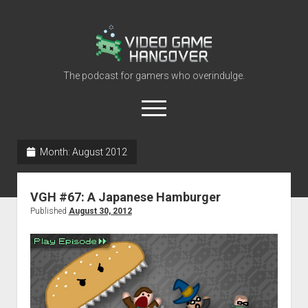
Video
Game
Hangover
The podcast for gamers who overindulge.
open
menu
youtube
rss
contact@vghangover.com
discord
spotify
twitch
Month:
August 2012
Episodes
VGH #67: A Japanese Hamburger
About
Published
August 30, 2012
Contact
RSS