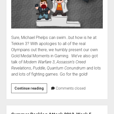
Sure, Michael Phelps can swim…but how is he at
Tekken 3? With apologies to all of the real
Olympians out there, we humbly present our own
Gold Medal Moments in Gaming. We’ve also got
talk of
Modern Warfare 3
,
Assassin’s Creed
Revelations
,
Puddle
,
Quantum Conundrum
and lots
and lots of fighting games. Go for the gold!
VGH
Continue reading
Comments closed
#64:
Moves
like
Toothpaste