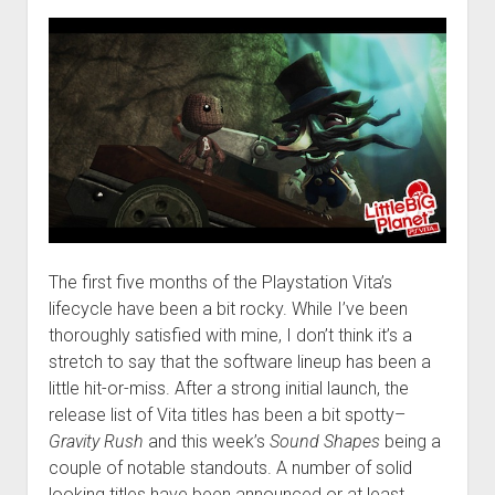
The first five months of the Playstation Vita’s
lifecycle have been a bit rocky. While I’ve been
thoroughly satisfied with mine, I don’t think it’s a
stretch to say that the software lineup has been a
little hit-or-miss. After a strong initial launch, the
release list of Vita titles has been a bit spotty–
Gravity Rush
and this week’s
Sound Shapes
being a
couple of notable standouts. A number of solid
looking titles have been announced or at least