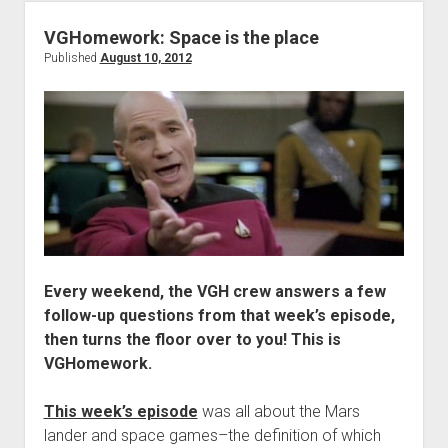
Chaps
Are
VGHomework: Space is the place
Assless
Published
August 10, 2012
Every weekend, the VGH crew answers a few
follow-up questions from that week’s episode,
then turns the floor over to you! This is
VGHomework.
This week’s episode
was all about the Mars
lander and space games–the definition of which