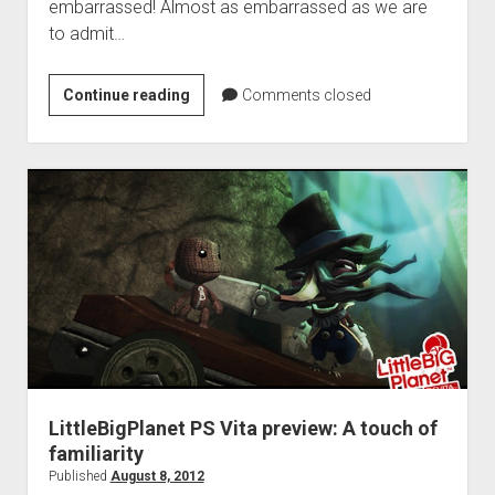
embarrassed! Almost as embarrassed as we are
to admit…
Summer
Continue reading
Comments closed
Backlog
Attack
2012,
Week
6
LittleBigPlanet PS Vita preview: A touch of
familiarity
Published
August 8, 2012