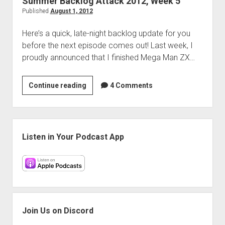
Summer Backlog Attack 2012, Week 5
Published
August 1, 2012
Here’s a quick, late-night backlog update for you
before the next episode comes out! Last week, I
proudly announced that I finished Mega Man ZX…
Summer
Continue reading
4 Comments
Backlog
Attack
2012,
Sidebar
Week
Listen in Your Podcast App
5
Join Us on Discord