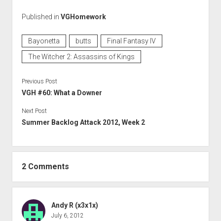
Published in
VGHomework
Bayonetta
butts
Final Fantasy IV
The Witcher 2: Assassins of Kings
Previous Post
VGH #60: What a Downer
Next Post
Summer Backlog Attack 2012, Week 2
2 Comments
Andy R (x3x1x)
July 6, 2012