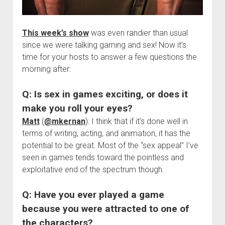
This week’s show
was even randier than usual
since we were talking gaming and sex! Now it’s
time for your hosts to answer a few questions the
morning after:
Q: Is sex in games exciting, or does it
make you roll your eyes?
Matt
(
@mkernan
): I think that if it’s done well in
terms of writing, acting, and animation, it has the
potential to be great. Most of the “sex appeal” I’ve
seen in games tends toward the pointless and
exploitative end of the spectrum though.
Q: Have you ever played a game
because you were attracted to one of
the characters?