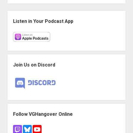
Sidebar
Listen in Your Podcast App
Join Us on Discord
Follow VGHangover Online