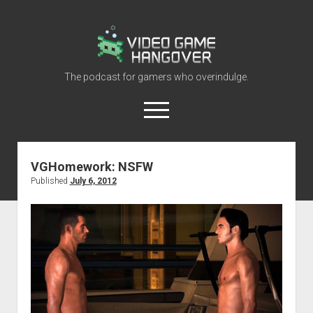
Video
Game
Hangover
The podcast for gamers who overindulge.
open
menu
youtube
rss
contact@vghangover.com
discord
spotify
twitch
VGHomework: NSFW
Published
July 6, 2012
Episodes
About
Contact
RSS