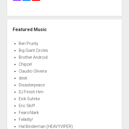
Featured Music
Ben Prunty
Big Giant Circles
Brother Android
Chipzel
Claudio Oliveira
desk
Disasterpeace
DJ Finish Him
Eirik Suhrke
Eric Skiff
Fearofdark
Felikitty!
Hal Binderman (HEAVYVIPER)