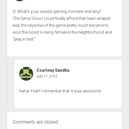
Q: What’s your sexiest gaming moment and why?
The Sims! Once I could finally afford that heart-shaped
bed, the objective of the game pretty much became to
woo the nicest looking female in the neighborhood and
“play in bed.”
Courtney Sandhu
July 11, 2012
haha! Yeah! I remember that. It was awesome.
Comments are closed.