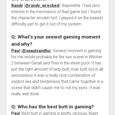
Randy
(
@randy_wrecked
):
Bayonetta
. I had zero
interest in the mechanics of that game but I found
the character smokin’ hot. I played it on the easiest
difficulty just to get it out of my system.
Q: What’s your sexiest gaming moment
and why?
Paul
(
@spaulsandhu
): Sexiest moment in gaming
for me would probably be the sex scene in
Witcher
2
between Geralt and Triss in the elven pool. It has
just the right amount of lady butt, man butt, but in all
seriousness it was a really nice combination of
explicit sex and tenderness that came together in a
scene that didn’t cause me to roll my eyes. It was
really well done.
Q: Who has the best butt in gaming?
Paul
: Best butt in gaming is pretty obvious, feast