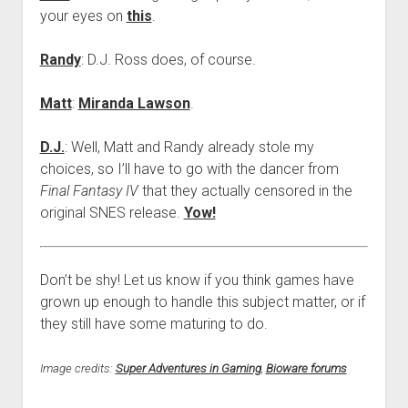
your eyes on
this
.
Randy
: D.J. Ross does, of course.
Matt
:
Miranda Lawson
.
D.J.
: Well, Matt and Randy already stole my
choices, so I’ll have to go with the dancer from
Final Fantasy IV
that they actually censored in the
original SNES release.
Yow!
Don’t be shy! Let us know if you think games have
grown up enough to handle this subject matter, or if
they still have some maturing to do.
Image credits:
Super Adventures in Gaming
,
Bioware forums