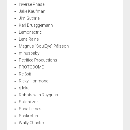
Inverse Phase
Jake Kaufman
Jim Guthrie
Karl Brueggemann
Lemonectric
Lena Raine
Magnus "SoulEye" Pålsson
minusbaby
Petrified Productions
PROTODOME
Rei8bit
Ricky Honmong
rj lake
Robots with Rayguns
Salkinitzor
Saria Lemes
Saskrotch
Wally Chantek