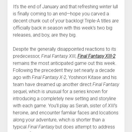
It’s the end of January and that refreshing winter lull
is finally coming to an end—hope you carved a
decent chunk out of your backlog! Triple-A titles are
officially back in season with this week’s two big
releases, and boy, are they big.
Despite the generally disappointed reactions to its
predecessor,
Final Fantasy XIII
,
Final Fantasy XIII-2
remains the most anticipated game out this week.
Following the precedent they set nearly a decade
ago with
Final Fantasy X-2
, Yoshinori Kitase and his
team have dreamed up another direct
Final Fantasy
sequel, which is unusual for a series known for
introducing a completely new setting and storyline
with each game. You’ll play as Serah, sister of
XIII
‘s
heroine, and encounter familiar faces and locations
along your adventure, which is shorter than a
typical
Final Fantasy
but does attempt to address