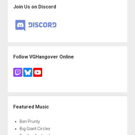
Join Us on Discord
Follow VGHangover Online
Featured Music
Ben Prunty
Big Giant Circles