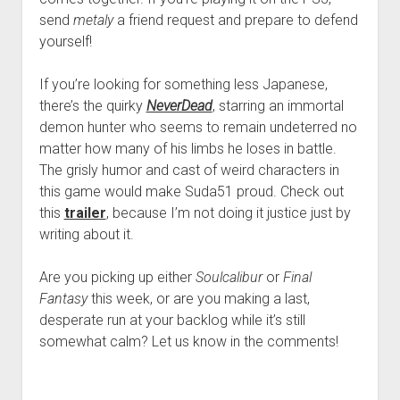
send
metaly
a friend request and prepare to defend
yourself!
If you’re looking for something less Japanese,
there’s the quirky
NeverDead
, starring an immortal
demon hunter who seems to remain undeterred no
matter how many of his limbs he loses in battle.
The grisly humor and cast of weird characters in
this game would make Suda51 proud. Check out
this
trailer
, because I’m not doing it justice just by
writing about it.
Are you picking up either
Soulcalibur
or
Final
Fantasy
this week, or are you making a last,
desperate run at your backlog while it’s still
somewhat calm? Let us know in the comments!