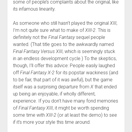
some of people’s complaints about the original, like
its infamous linearity.
As someone who still hasn’t played the original
XIII
,
I’m not quite sure what to make of
XIII-2
. This is
definitely not the
Final Fantasy
sequel people
wanted. (That title goes to the awkwardly named
Final Fantasy Versus XIII
, which is seemingly stuck
in an endless development cycle.) To the skeptics,
though, I’ll offer this advice: People easily laughed
off
Final Fantasy X-2
for its popstar wackiness (and
to be fair, that part of it was awful), but the game
itself was a surprising departure from
X
that ended
up being an enjoyable, if wholly different,
experience. If you don’t have many fond memories
of
Final Fantasy XIII
, it might be worth spending
some time with
XIII-2
(or at least the demo) to see
if it’s more your style this time around.