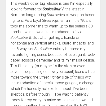
This week’s other big release is one I’m especially
looking forward to:
Soulcalibur V
, the latest in
Namco’s long-running
Soul
series of weapon-based
fighters. As a loyal
Street Fighter
fan in the ’90s, it
took me some time to warm up to the series’s 3D
combat when I was first introduced to it via
Soulcalibur II
. But, after getting a handle on
horizontal and vertical attacks, guard impacts, and
the 8-way run,
Soulcalibur
quickly became my
favorite fighting series because of its elegant, rock-
paper-scissors gameplay and its minimalist design.
This fifth entry (or maybe it’s the sixth or even
seventh, depending on how you count) leans a little
more toward the
Street Fighter
side of things with
the introduction of special move gauges, a change
which I’m honestly not excited about. I’ve been
skeptical before though—I’ll be waiting patiently
today for my copy to arrive so I can see how it all
comes together. If you’re playing it on the PS3,