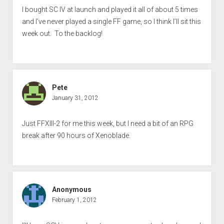
I bought SC IV at launch and played it all of about 5 times
and I’ve never played a single FF game, so I think I’ll sit this
week out. To the backlog!
Pete
January 31, 2012
Just FFXIII-2 for me this week, but I need a bit of an RPG
break after 90 hours of Xenoblade.
Anonymous
February 1, 2012