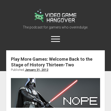
Video
Game
Hangover
The podcast for gamers who overindulge.
open
menu
youtube
rss
contact@vghangover.com
discord
spotify
twitch
Play More Games: Welcome Back to the
Stage of History Thirteen-Two
Episodes
Published
January 31, 2012
About
Contact
RSS