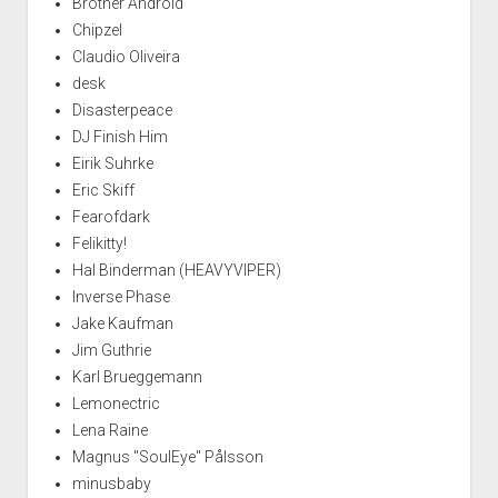
Brother Android
Chipzel
Claudio Oliveira
desk
Disasterpeace
DJ Finish Him
Eirik Suhrke
Eric Skiff
Fearofdark
Felikitty!
Hal Binderman (HEAVYVIPER)
Inverse Phase
Jake Kaufman
Jim Guthrie
Karl Brueggemann
Lemonectric
Lena Raine
Magnus "SoulEye" Pålsson
minusbaby