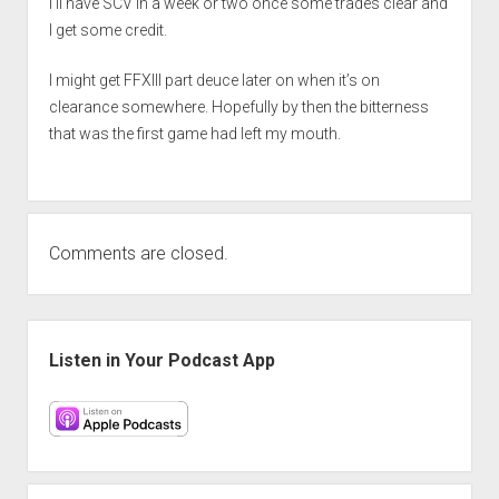
I’ll have SCV in a week or two once some trades clear and
I get some credit.
I might get FFXIII part deuce later on when it’s on
clearance somewhere. Hopefully by then the bitterness
that was the first game had left my mouth.
Comments are closed.
Sidebar
Listen in Your Podcast App