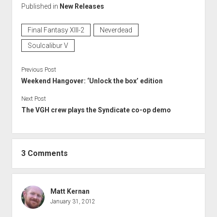
Published in
New Releases
Final Fantasy XIII-2
Neverdead
Soulcalibur V
Previous Post
Weekend Hangover: ‘Unlock the box’ edition
Next Post
The VGH crew plays the Syndicate co-op demo
3 Comments
Matt Kernan
January 31, 2012