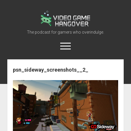
Video
Game
Hangover
The podcast for gamers who overindulge.
open
menu
youtube
rss
contact@vghangover.com
discord
spotify
twitch
psn_sideway_screenshots__2_
Episodes
About
Contact
RSS