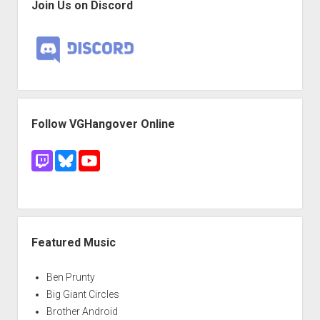
Join Us on Discord
Follow VGHangover Online
Featured Music
Ben Prunty
Big Giant Circles
Brother Android