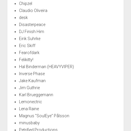
Chipzel
Claudio Oliveira
desk
Disasterpeace
DJ Finish Him
Eirik Suhrke
Eric Skiff
Fearofdark
Felikitty!
Hal Binderman (HEAVYVIPER)
Inverse Phase
Jake Kaufman
Jim Guthrie
Karl Brueggemann
Lemonectric
Lena Raine
Magnus "SoulEye" Pålsson
minusbaby
Petrified Productions