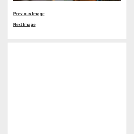
Previous Image
Next Image