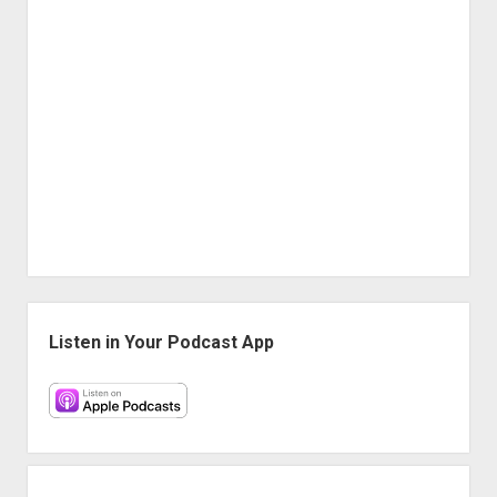
Sidebar
Listen in Your Podcast App