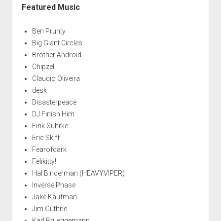
Featured Music
Ben Prunty
Big Giant Circles
Brother Android
Chipzel
Claudio Oliveira
desk
Disasterpeace
DJ Finish Him
Eirik Suhrke
Eric Skiff
Fearofdark
Felikitty!
Hal Binderman (HEAVYVIPER)
Inverse Phase
Jake Kaufman
Jim Guthrie
Karl Brueggemann