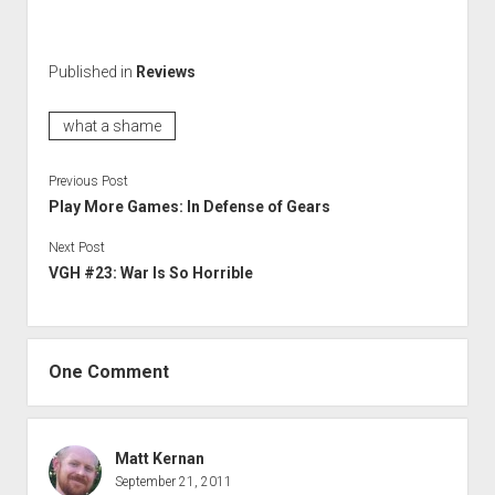
Published in
Reviews
what a shame
Previous Post
Play More Games: In Defense of Gears
Next Post
VGH #23: War Is So Horrible
One Comment
Matt Kernan
September 21, 2011