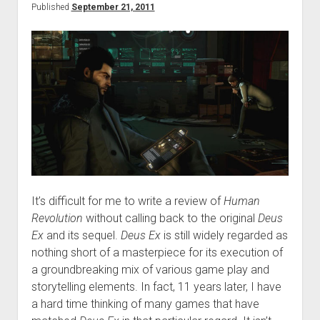
Published
September 21, 2011
It’s difficult for me to write a review of
Human
Revolution
without calling back to the original
Deus
Ex
and its sequel.
Deus Ex
is still widely regarded as
nothing short of a masterpiece for its execution of
a groundbreaking mix of various game play and
storytelling elements. In fact, 11 years later, I have
a hard time thinking of many games that have