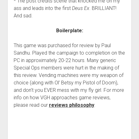
* The post credits scene that knocked me on my
ass and leads into the first
Deus Ex
. BRILLIANT!
And sad.
Boilerplate:
This game was purchased for review by Paul
Sandhu. Played the campaign to completion on the
PC in approximately 20-22 hours. Many generic
Special Ops members were hurt in the making of
this review. Vending machines were my weapon of
choice (along with Ol’ Betsy my Pistol of Doom),
and don’t you EVER mess with my fly girl. For more
info on how VGH approaches game reviews,
please read our
reviews philosophy
.