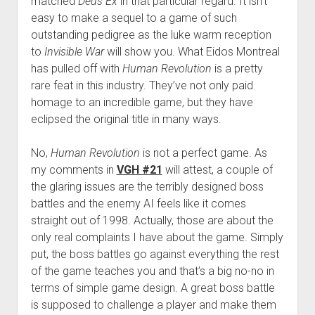
matched
Deus Ex
in that particular regard. It isn’t
easy to make a sequel to a game of such
outstanding pedigree as the luke warm reception
to
Invisible War
will show you. What Eidos Montreal
has pulled off with
Human Revolution
is a pretty
rare feat in this industry. They’ve not only paid
homage to an incredible game, but they have
eclipsed the original title in many ways.
No,
Human Revolution
is not a perfect game. As
my comments in
VGH #21
will attest, a couple of
the glaring issues are the terribly designed boss
battles and the enemy AI feels like it comes
straight out of 1998. Actually, those are about the
only real complaints I have about the game. Simply
put, the boss battles go against everything the rest
of the game teaches you and that’s a big no-no in
terms of simple game design. A great boss battle
is supposed to challenge a player and make them