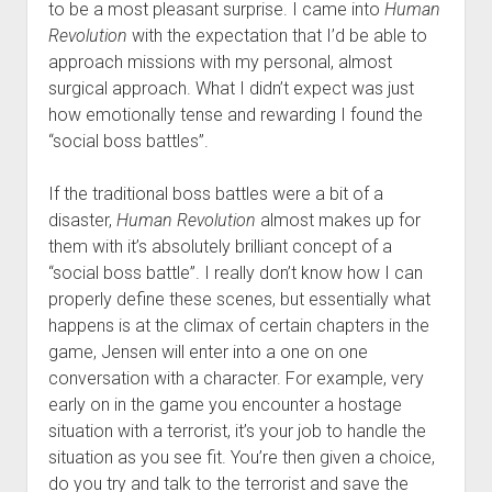
to be a most pleasant surprise. I came into
Human
Revolution
with the expectation that I’d be able to
approach missions with my personal, almost
surgical approach. What I didn’t expect was just
how emotionally tense and rewarding I found the
“social boss battles”.
If the traditional boss battles were a bit of a
disaster,
Human Revolution
almost makes up for
them with it’s absolutely brilliant concept of a
“social boss battle”. I really don’t know how I can
properly define these scenes, but essentially what
happens is at the climax of certain chapters in the
game, Jensen will enter into a one on one
conversation with a character. For example, very
early on in the game you encounter a hostage
situation with a terrorist, it’s your job to handle the
situation as you see fit. You’re then given a choice,
do you try and talk to the terrorist and save the