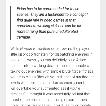
Eidos has to be commended for these
scenes. They are a testament to a concept I
find quite rare in video games in that
sometimes, avoiding violence can be far
more thrilling than pure unadulterated
carnage.
While
Human Revolution
does reward the player a
little disproportionately for dispatching enemies in
non lethal ways, you can definitely build Adam
Jensen into a walking death machine capable of
taking out enemies with simple brute force if that’s
your cup of tea (though you still cannot run through
levels with reckless abandon as enemy numbers
will overtake your augmented ass if you’re
reckless). I thought it was absolutely brilliant that
most of the missions had multiple, sometimes
polar opposite styles you could use to complete