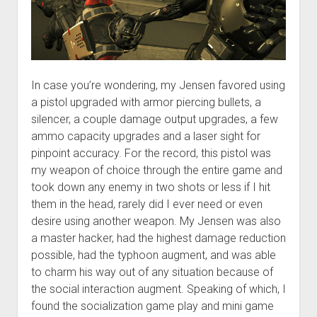
In case you’re wondering, my Jensen favored using
a pistol upgraded with armor piercing bullets, a
silencer, a couple damage output upgrades, a few
ammo capacity upgrades and a laser sight for
pinpoint accuracy. For the record, this pistol was
my weapon of choice through the entire game and
took down any enemy in two shots or less if I hit
them in the head, rarely did I ever need or even
desire using another weapon. My Jensen was also
a master hacker, had the highest damage reduction
possible, had the typhoon augment, and was able
to charm his way out of any situation because of
the social interaction augment. Speaking of which, I
found the socialization game play and mini game