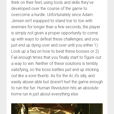
think on their feet, using tools and skills they’ve
developed over the course of the game to
overcome a hurdle. Unfortunately since Adam
Jensen isn’t equipped to stand toe to toe with
enemies for longer than a few seconds, the player
is simply not given a proper opportunity to come
up with ways to defeat these challenges, and you
just end up dying over and over until you either 1)
Look up a faq on how to beat these bosses or 2)
Fail enough times that you finally start to figure out
a way to win. Neither of these solutions is terribly
satisfying, so the boss battles just end up sticking
out like a sore thumb. As for the AI, it’s silly, and
easily abuse-able but doesn’t hurt the game enough
to ruin the fun.
Human Revolution
hits an absolute
home run in just about everything else.