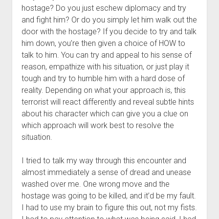
hostage? Do you just eschew diplomacy and try
and fight him? Or do you simply let him walk out the
door with the hostage? If you decide to try and talk
him down, you’re then given a choice of HOW to
talk to him. You can try and appeal to his sense of
reason, empathize with his situation, or just play it
tough and try to humble him with a hard dose of
reality. Depending on what your approach is, this
terrorist will react differently and reveal subtle hints
about his character which can give you a clue on
which approach will work best to resolve the
situation.
I tried to talk my way through this encounter and
almost immediately a sense of dread and unease
washed over me. One wrong move and the
hostage was going to be killed, and it’d be my fault.
I had to use my brain to figure this out, not my fists.