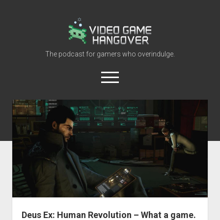
Video
Game
Hangover
The podcast for gamers who overindulge.
open
menu
youtube
rss
contact@vghangover.com
discord
spotify
twitch
Episodes
About
Contact
RSS
Deus Ex: Human Revolution – What a game.