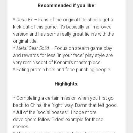
Recommended if you like:
*
Deus Ex
– Fans of the original title should get a
kick out of this game. It’s basically an improved
version and has some really great tie in’s with the
original title!
*
Metal Gear Solid
– Focus on stealth game play
and rewards for less “in your face” play style are
very reminiscent of Konami’s masterpiece.
* Eating protein bars and face punching people.
Highlights:
* Completing a certain mission when you first go
back to China, the “right” way. Damn that felt good.
*
All
of the “social bosses”. I hope more
developers follow Eidos’ example for these
scenes.