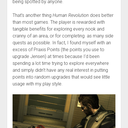
being spotted by anyone.
That’s another thing
Human Revolution
does better
than most games. The player is rewarded with
tangible benefits for exploring every nook and
cranny of an area, or for completing as many side
quests as possible. In fact, I found myself with an
excess of Praxis Points (the points you use to
upgrade Jensen) at times because I’d been
spending a lot time trying to explore everywhere
and simply didn’t have any real interest in putting
points into random upgrades that would see little
usage with my play style.