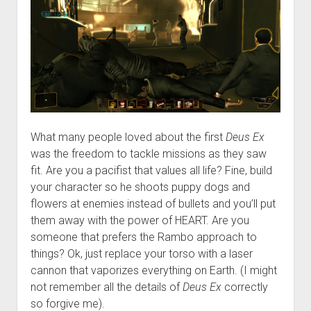
What many people loved about the first
Deus Ex
was the freedom to tackle missions as they saw
fit. Are you a pacifist that values all life? Fine, build
your character so he shoots puppy dogs and
flowers at enemies instead of bullets and you’ll put
them away with the power of HEART. Are you
someone that prefers the Rambo approach to
things? Ok, just replace your torso with a laser
cannon that vaporizes everything on Earth. (I might
not remember all the details of
Deus Ex
correctly
so forgive me).