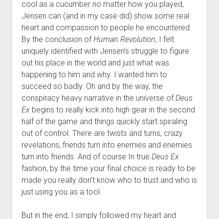
cool as a cucumber no matter how you played,
Jensen can (and in my case did) show some real
heart and compassion to people he encountered.
By the conclusion of
Human Revolution
, I felt
uniquely identified with Jensen’s struggle to figure
out his place in the world and just what was
happening to him and why. I wanted him to
succeed so badly. Oh and by the way, the
conspiracy heavy narrative in the universe of
Deus
Ex
begins to really kick into high gear in the second
half of the game and things quickly start spiraling
out of control. There are twists and turns, crazy
revelations, friends turn into enemies and enemies
turn into friends. And of course In true
Deus Ex
fashion, by the time your final choice is ready to be
made you really don’t know who to trust and who is
just using you as a tool.
But in the end, I simply followed my heart and