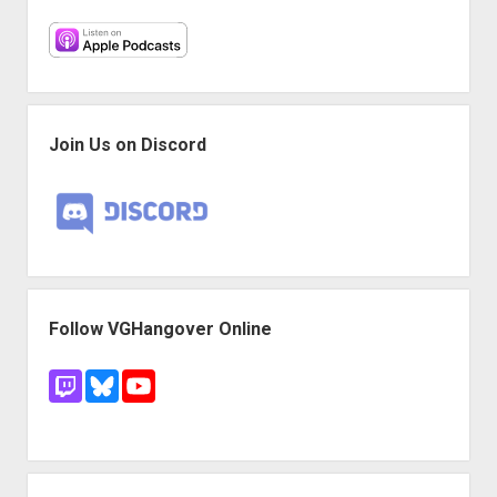
Join Us on Discord
Follow VGHangover Online