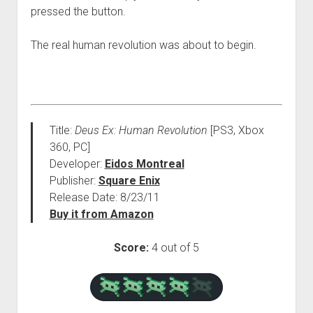
pressed the button.
The real human revolution was about to begin.
Title:
Deus Ex: Human Revolution
[PS3, Xbox
360, PC]
Developer:
Eidos Montreal
Publisher:
Square Enix
Release Date: 8/23/11
Buy it from Amazon
Score:
4 out of 5