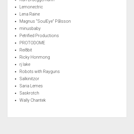
Lemonectric
Lena Raine
Magnus "SoulEye" Pålsson
minusbaby
Petrified Productions
PROTODOME
Rei8bit
Ricky Honmong
rj lake
Robots with Rayguns
Salkinitzor
Saria Lemes
Saskrotch
Wally Chantek