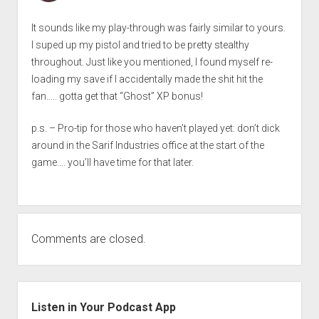
It sounds like my play-through was fairly similar to yours.
I suped up my pistol and tried to be pretty stealthy
throughout. Just like you mentioned, I found myself re-
loading my save if I accidentally made the shit hit the
fan….. gotta get that “Ghost” XP bonus!
p.s. – Pro-tip for those who haven’t played yet: don’t dick
around in the Sarif Industries office at the start of the
game…. you’ll have time for that later.
Comments are closed.
Sidebar
Listen in Your Podcast App