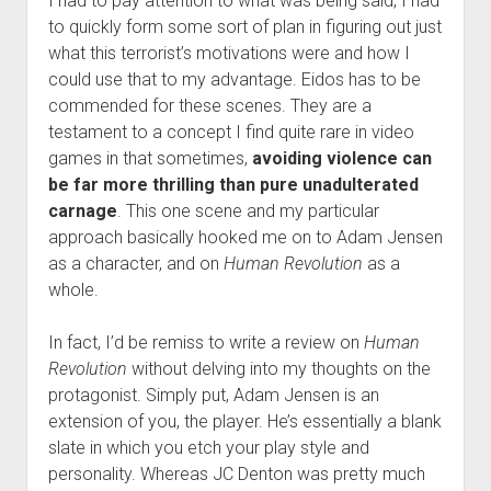
I had to pay attention to what was being said, I had
to quickly form some sort of plan in figuring out just
what this terrorist’s motivations were and how I
could use that to my advantage. Eidos has to be
commended for these scenes. They are a
testament to a concept I find quite rare in video
games in that sometimes,
avoiding violence can
be far more thrilling than pure unadulterated
carnage
. This one scene and my particular
approach basically hooked me on to Adam Jensen
as a character, and on
Human Revolution
as a
whole.
In fact, I’d be remiss to write a review on
Human
Revolution
without delving into my thoughts on the
protagonist. Simply put, Adam Jensen is an
extension of you, the player. He’s essentially a blank
slate in which you etch your play style and
personality. Whereas JC Denton was pretty much