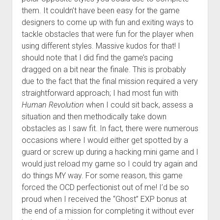
them. It couldn’t have been easy for the game
designers to come up with fun and exiting ways to
tackle obstacles that were fun for the player when
using different styles. Massive kudos for that! I
should note that I did find the game’s pacing
dragged on a bit near the finale. This is probably
due to the fact that the final mission required a very
straightforward approach; I had most fun with
Human Revolution
when I could sit back, assess a
situation and then methodically take down
obstacles as I saw fit. In fact, there were numerous
occasions where I would either get spotted by a
guard or screw up during a hacking mini game and I
would just reload my game so I could try again and
do things MY way. For some reason, this game
forced the OCD perfectionist out of me! I’d be so
proud when I received the “Ghost” EXP bonus at
the end of a mission for completing it without ever