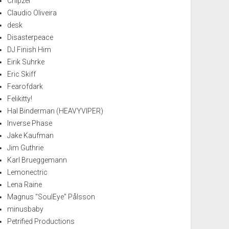
Chipzel
Claudio Oliveira
desk
Disasterpeace
DJ Finish Him
Eirik Suhrke
Eric Skiff
Fearofdark
Felikitty!
Hal Binderman (HEAVYVIPER)
Inverse Phase
Jake Kaufman
Jim Guthrie
Karl Brueggemann
Lemonectric
Lena Raine
Magnus "SoulEye" Pålsson
minusbaby
Petrified Productions