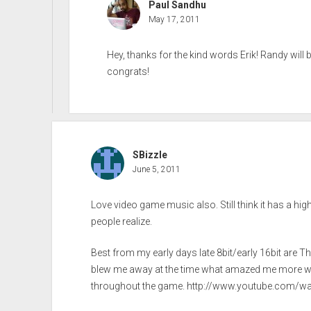
Paul Sandhu
May 17, 2011
Hey, thanks for the kind words Erik! Randy wil
congrats!
SBizzle
June 5, 2011
Love video game music also. Still think it has a h
people realize.
Best from my early days late 8bit/early 16bit are T
blew me away at the time what amazed me more was 
throughout the game.
http://www.youtube.com/