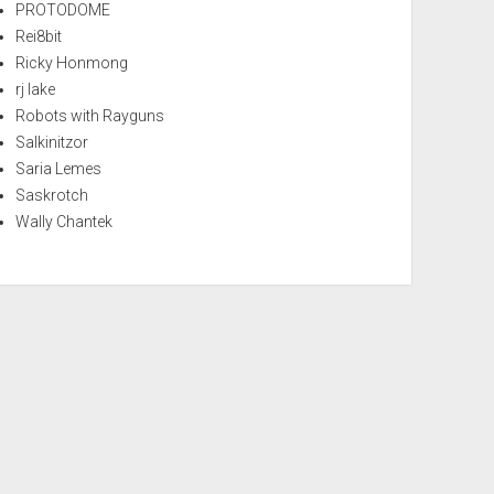
PROTODOME
Rei8bit
Ricky Honmong
rj lake
Robots with Rayguns
Salkinitzor
Saria Lemes
Saskrotch
Wally Chantek