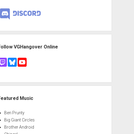
Follow VGHangover Online
Featured Music
Ben Prunty
Big Giant Circles
Brother Android