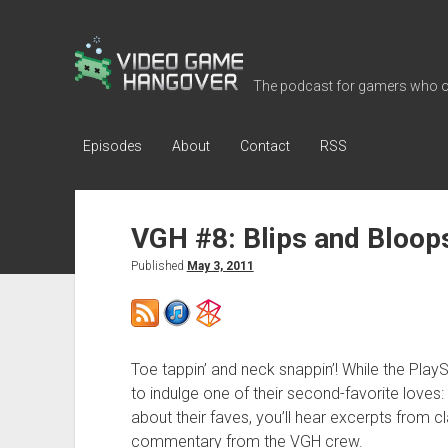
Video
Game
The podcast for gamers who o
Hangover
Episodes
About
Contact
RSS
VGH #8: Blips and Bloop
Published
May 3, 2011
Toe tappin’ and neck snappin’! While the Play
to indulge one of their second-favorite loves:
about their faves, you’ll hear excerpts from 
commentary from the VGH crew.