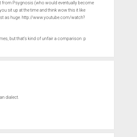
st from Psygnosis (who would eventually become
ou sit up at the time and think wow this it like
st as huge.
http://www.youtube.com/watch?
es, but that’s kind of unfair a comparison :p
an dialect.