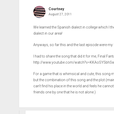
Courtney
August 27, 2011
We learned the Spanish dialect in college which I 
dialect in our area!
Anyways, so far this and the last episode were my 
I had to share the song that did it for me, Final Fant
http://www.youtube.com/watch?v=KKAoSY5bhS
For a game that is whimsical and cute, this song 
but the combination of this song and the plot (mai
can’t find his place in the world and feels he canno
friends one by one that he is not alone.)