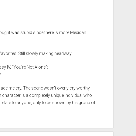
thought was stupid since there is more Mexican
favorites. Still slowly making headway.
asy IV, “You’re Not Alone”:
w
made me cry. The scene wasn’t overly cry worthy
n character is a completely unique individual who
t relate to anyone, only to be shown by his group of