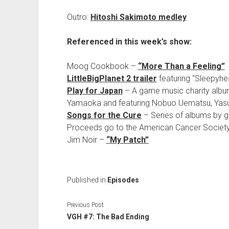
Outro:
Hitoshi Sakimoto medley
Referenced in this week’s show:
Moog Cookbook –
“More Than a Feeling”
LittleBigPlanet 2 trailer
featuring “Sleepyhe
Play for Japan
– A game music charity album 
Yamaoka and featuring Nobuo Uematsu, Yasun
Songs for the Cure
– Series of albums by 
Proceeds go to the American Cancer Society
Jim Noir –
“My Patch”
Published in
Episodes
Previous Post
VGH #7: The Bad Ending