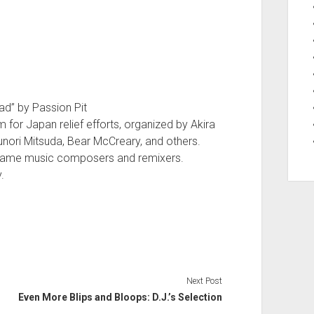
ad” by Passion Pit
for Japan relief efforts, organized by Akira
ori Mitsuda, Bear McCreary, and others.
game music composers and remixers.
.
Next Post
Even More Blips and Bloops: D.J.’s Selection