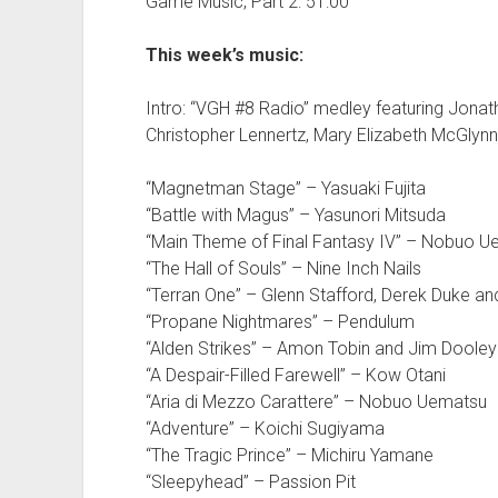
Game Music, Part 2: 51:00
This week’s music:
Intro: “VGH #8 Radio” medley featuring Jonath
Christopher Lennertz, Mary Elizabeth McGlynn
“Magnetman Stage” – Yasuaki Fujita
“Battle with Magus” – Yasunori Mitsuda
“Main Theme of Final Fantasy IV” – Nobuo 
“The Hall of Souls” – Nine Inch Nails
“Terran One” – Glenn Stafford, Derek Duke a
“Propane Nightmares” – Pendulum
“Alden Strikes” – Amon Tobin and Jim Dooley
“A Despair-Filled Farewell” – Kow Otani
“Aria di Mezzo Carattere” – Nobuo Uematsu
“Adventure” – Koichi Sugiyama
“The Tragic Prince” – Michiru Yamane
“Sleepyhead” – Passion Pit