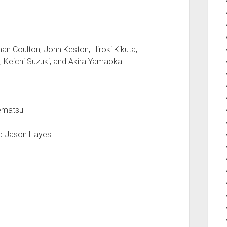
an Coulton, John Keston, Hiroki Kikuta,
, Keichi Suzuki, and Akira Yamaoka
Uematsu
nd Jason Hayes