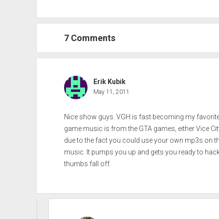
7 Comments
Erik Kubik
May 11, 2011
Nice show guys. VGH is fast becoming my favorite 
game music is from the GTA games, either Vice City
due to the fact you could use your own mp3s on the r
music. It pumps you up and gets you ready to hack
thumbs fall off.