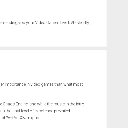
l be sending you your Video Games Live DVD shortly,
igher importance in video games than what most
he Chaos Engine, and while the music in the intro
that that level of excellence prevailed
watch?v=Pm-X8zmxpns