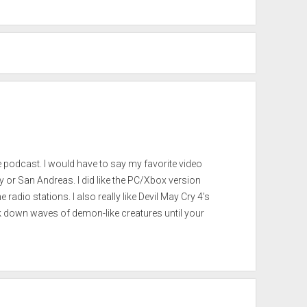
podcast. I would have to say my favorite video
 or San Andreas. I did like the PC/Xbox version
adio stations. I also really like Devil May Cry 4’s
 down waves of demon-like creatures until your