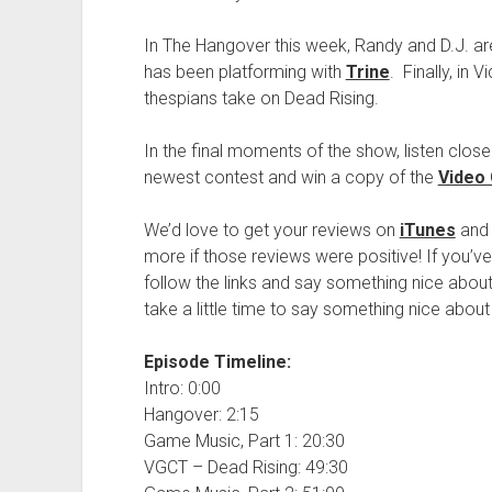
In The Hangover this week, Randy and D.J. are
has been platforming with
Trine
. Finally, in
thespians take on Dead Rising.
In the final moments of the show, listen close
newest contest and win a copy of the
Video
We’d love to get your reviews on
iTunes
and
more if those reviews were positive! If you’
follow the links and say something nice about
take a little time to say something nice about
Episode Timeline:
Intro: 0:00
Hangover: 2:15
Game Music, Part 1: 20:30
VGCT – Dead Rising: 49:30