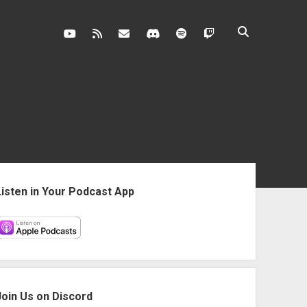
youtube
rss
contact@vghangover.com
discord
spotify
twitch
ebar
Listen in Your Podcast App
Join Us on Discord