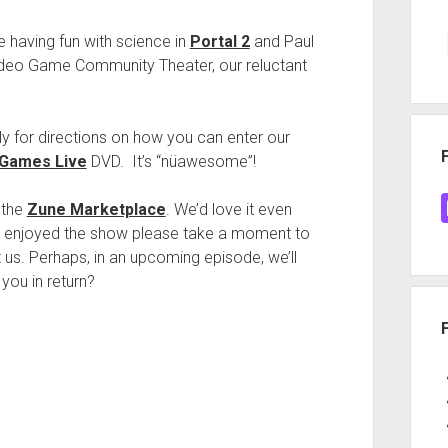
 having fun with science in
Portal 2
and Paul
 Video Game Community Theater, our reluctant
ly for directions on how you can enter our
 Games Live
DVD. It’s “nüawesome”!
 the
Zune Marketplace
. We’d love it even
ve enjoyed the show please take a moment to
 us. Perhaps, in an upcoming episode, we’ll
 you in return?