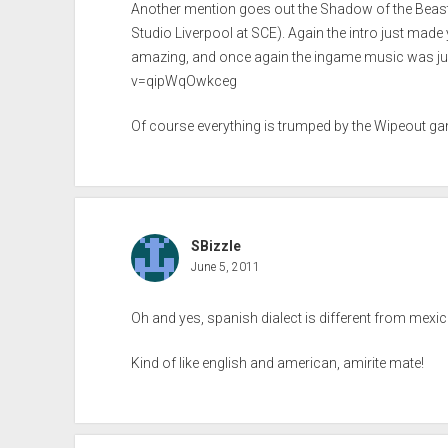
Another mention goes out the Shadow of the Bea
Studio Liverpool at SCE). Again the intro just made y
amazing, and once again the ingame music was ju
v=qipWqOwkceg
Of course everything is trumped by the Wipeout gam
SBizzle
June 5, 2011
Oh and yes, spanish dialect is different from mexic
Kind of like english and american, amirite mate!