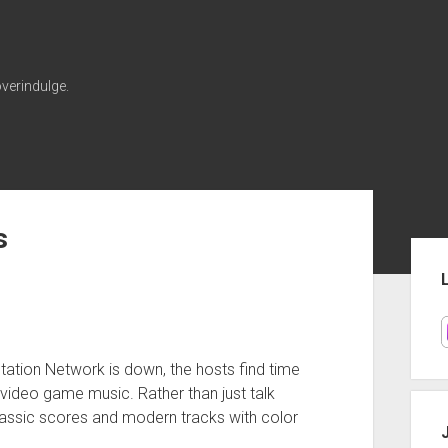
verindulge.
s
Sid
Station Network is down, the hosts find time
 video game music. Rather than just talk
classic scores and modern tracks with color